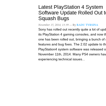
Latest PlayStation 4 System
Software Update Rolled Out t
Squash Bugs
November 15, 2014, 13:39 —
By
RADU TYRSINA
Sony has rolled out recently quite a lot of up
its PlayStation 4 gaming consoles, and now th
one has been rolled out, bringing a bunch of
features and bug fixes. The 2.02 update to t
PlayStation4 system software was released 
November 11th, 2014. Many PS4 owners ha
experiencing technical issues...