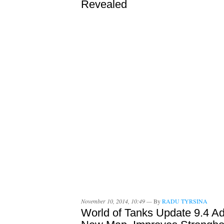
Revealed
November 10, 2014, 10:49 —
By
RADU TYRSINA
World of Tanks Update 9.4 A