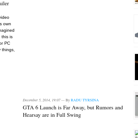
iler
video
ts own
imagined
this is
for PC
 things,
December 5, 2014, 19:07 —
By
RADU TYRSINA
GTA 6 Launch is Far Away, but Rumors and
Hearsay are in Full Swing