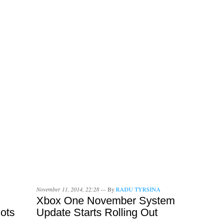
November 11, 2014, 22:28 —
By
RADU TYRSINA
Xbox One November System
ots
Update Starts Rolling Out