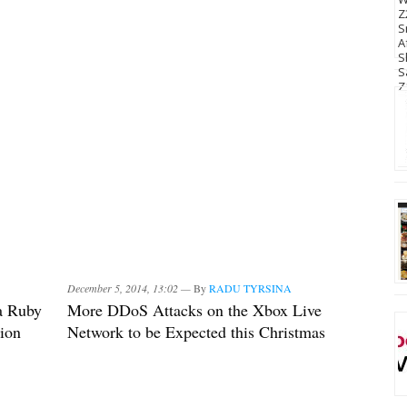
December 5, 2014, 13:02 —
By
RADU TYRSINA
a Ruby
More DDoS Attacks on the Xbox Live
ion
Network to be Expected this Christmas