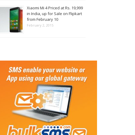
Xiaomi Mi 4 Priced at Rs. 19,999
in India, up for Sale on Flipkart
from February 10
February 2, 2015