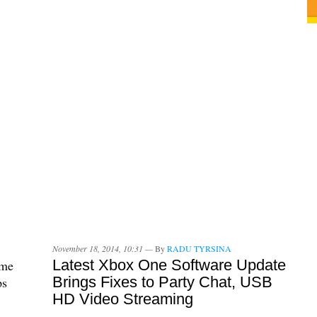
November 18, 2014, 10:31 —
By
RADU TYRSINA
Latest Xbox One Software Update
ame
Brings Fixes to Party Chat, USB
ps
HD Video Streaming