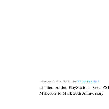
December 4, 2014, 18:45 —
By
RADU TYRSINA
Limited Edition PlayStation 4 Gets PS
Makeover to Mark 20th Anniversary