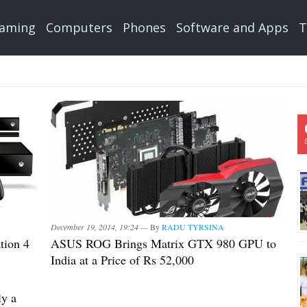
aming
Computers
Phones
Software and Apps
T
December 19, 2014, 19:24 —
By
RADU TYRSINA
tion 4
ASUS ROG Brings Matrix GTX 980 GPU to
India at a Price of Rs 52,000
ly a