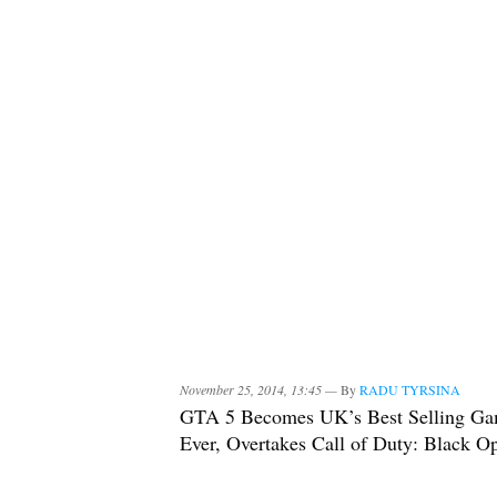
November 25, 2014, 13:45 —
By
RADU TYRSINA
GTA 5 Becomes UK’s Best Selling G
Ever, Overtakes Call of Duty: Black O