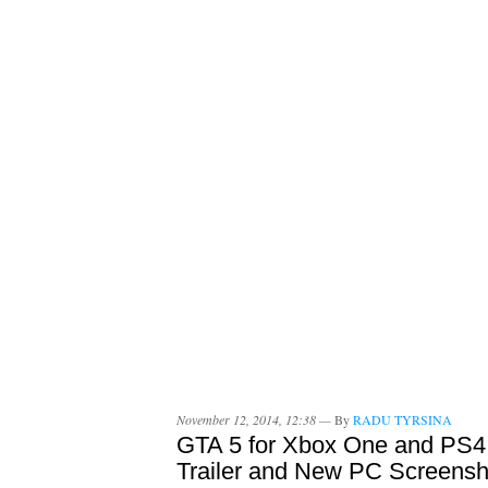
November 12, 2014, 12:38 —
By
RADU TYRSINA
GTA 5 for Xbox One and PS4
Trailer and New PC Screensh