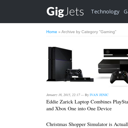
Technology
G
Home
»
Archive by Category "Gaming"
January 16, 2015, 22:17 —
By
IVAN JENIC
Eddie Zarick Laptop Combines PlaySta
and Xbox One into One Device
Christmas Shopper Simulator is Actual