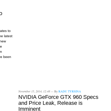
o
dates to
e latest
 new
he
on
ve been
November 15, 2014, 12:48 —
By
RADU TYRSINA
NVIDIA GeForce GTX 960 Specs
and Price Leak, Release is
Imminent