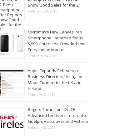
Show Good Sales for the Z1
February 24, 2015
Micromax’s New Canvas Pep
Smartphone Launched for Rs
5,999, Enters the Crowded Low-
Entry Indian Market
February 24, 2015
Apple Expands Self-service
Business Directory Listing for
Maps Connect to the UK and
Ireland
February 2, 2015
Rogers Turnes on 4G LTE-
Advanced for Users in Toronto,
Guelph, Vancouver and Victoria
February 2, 2015