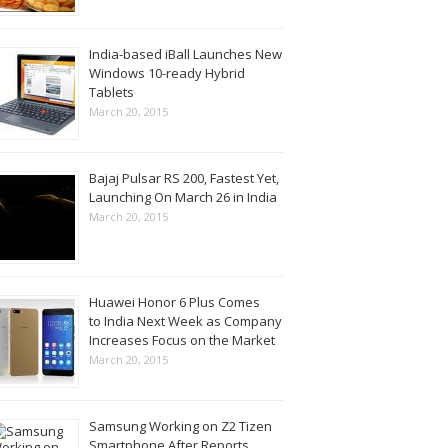
India-based iBall Launches New
Windows 10-ready Hybrid
Tablets
March 20, 2015
Bajaj Pulsar RS 200, Fastest Yet,
Launching On March 26 in India
March 20, 2015
Huawei Honor 6 Plus Comes
to India Next Week as Company
Increases Focus on the Market
March 20, 2015
Samsung Working on Z2 Tizen
Smartphone After Reports