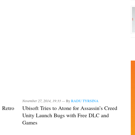
November 27, 2014, 19:33 —
By
RADU TYRSINA
1 Retro
Ubisoft Tries to Atone for Assassin’s Creed
Unity Launch Bugs with Free DLC and
Games