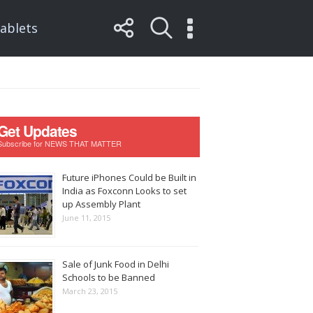
ablets
Get Updates
Subscribe for NEWS THAT MATTER
Future iPhones Could be Built in
India as Foxconn Looks to set
up Assembly Plant
June 11, 2015
Sale of Junk Food in Delhi
Schools to be Banned
March 23, 2015