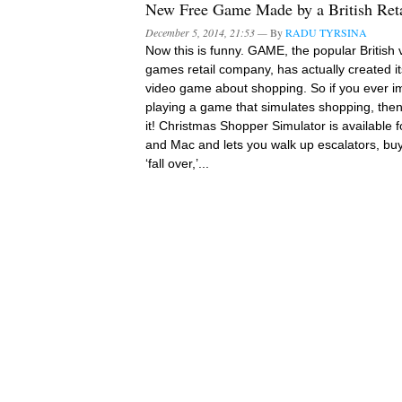
New Free Game Made by a British Reta
December 5, 2014, 21:53 —
By
RADU TYRSINA
Now this is funny. GAME, the popular British 
games retail company, has actually created i
video game about shopping. So if you ever 
playing a game that simulates shopping, then 
it! Christmas Shopper Simulator is available 
and Mac and lets you walk up escalators, buy
‘fall over,’...