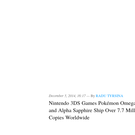
December 5, 2014, 16:17 —
By
RADU TYRSINA
Nintendo 3DS Games Pokémon Omeg
and Alpha Sapphire Ship Over 7.7 Mill
Copies Worldwide