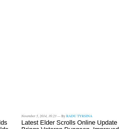
November 5, 2014, 16:23 —
By
RADU TYRSINA
dds
Latest Elder Scrolls Online Update