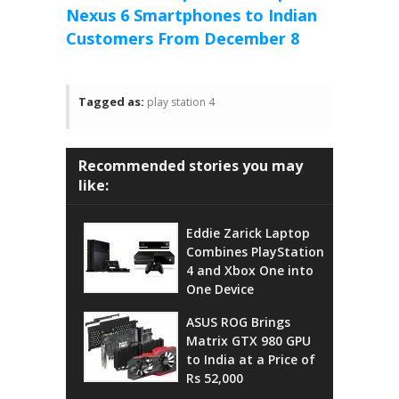
Nexus 6 Smartphones to Indian
Customers From December 8
Tagged as:
play station 4
Recommended stories you may
like:
Eddie Zarick Laptop
Combines PlayStation
4 and Xbox One into
One Device
ASUS ROG Brings
Matrix GTX 980 GPU
to India at a Price of
Rs 52,000