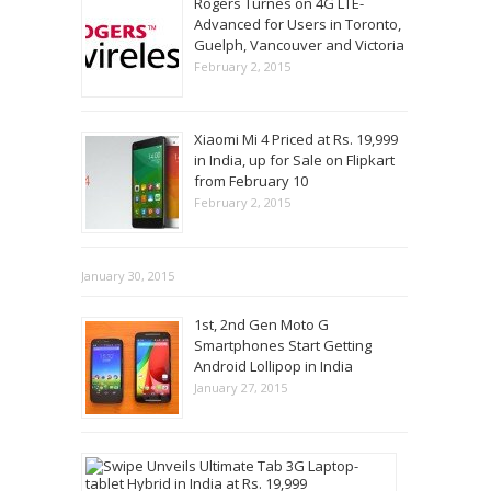
Rogers Turnes on 4G LTE-
Advanced for Users in Toronto,
Guelph, Vancouver and Victoria
February 2, 2015
Xiaomi Mi 4 Priced at Rs. 19,999
in India, up for Sale on Flipkart
from February 10
February 2, 2015
January 30, 2015
1st, 2nd Gen Moto G
Smartphones Start Getting
Android Lollipop in India
January 27, 2015