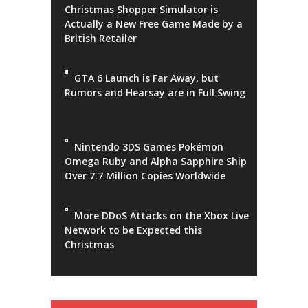
Christmas Shopper Simulator is
Actually a New Free Game Made by a
British Retailer
GTA 6 Launch is Far Away, but
Rumors and Hearsay are in Full Swing
Nintendo 3DS Games Pokémon
Omega Ruby and Alpha Sapphire Ship
Over 7.7 Million Copies Worldwide
More DDoS Attacks on the Xbox Live
Network to be Expected this
Christmas