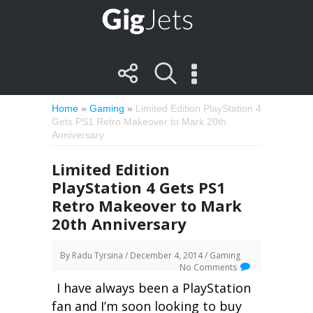
Home
»
Gaming
»
Limited Edition PlayStation 4
Gets PS1 Retro Makeover to Mark 20th
Anniversary
Limited Edition
PlayStation 4 Gets PS1
Retro Makeover to Mark
20th Anniversary
By
Radu Tyrsina
/ December 4, 2014 /
Gaming
No Comments
I have always been a PlayStation
fan and I’m soon looking to buy