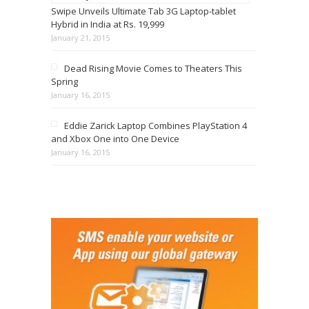
Swipe Unveils Ultimate Tab 3G Laptop-tablet
Hybrid in India at Rs. 19,999
January 21, 2015
Dead Rising Movie Comes to Theaters This
Spring
January 16, 2015
Eddie Zarick Laptop Combines PlayStation 4
and Xbox One into One Device
January 16, 2015