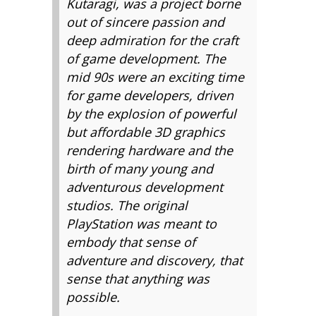
Kutaragi, was a project borne
out of sincere passion and
deep admiration for the craft
of game development. The
mid 90s were an exciting time
for game developers, driven
by the explosion of powerful
but affordable 3D graphics
rendering hardware and the
birth of many young and
adventurous development
studios. The original
PlayStation was meant to
embody that sense of
adventure and discovery, that
sense that anything was
possible.