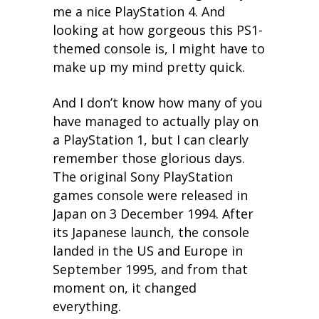
me a nice PlayStation 4. And
looking at how gorgeous this PS1-
themed console is, I might have to
make up my mind pretty quick.
And I don’t know how many of you
have managed to actually play on
a PlayStation 1, but I can clearly
remember those glorious days.
The original Sony PlayStation
games console were released in
Japan on 3 December 1994. After
its Japanese launch, the console
landed in the US and Europe in
September 1995, and from that
moment on, it changed
everything.