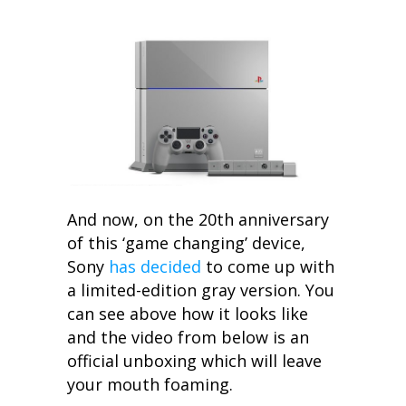
And now, on the 20th anniversary
of this ‘game changing’ device,
Sony
has decided
to come up with
a limited-edition gray version. You
can see above how it looks like
and the video from below is an
official unboxing which will leave
your mouth foaming.