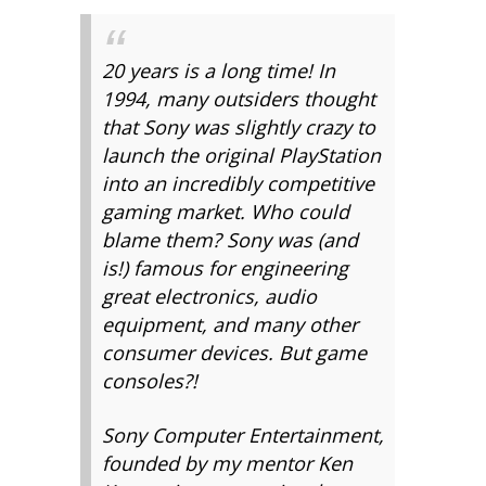
20 years is a long time! In
1994, many outsiders thought
that Sony was slightly crazy to
launch the original PlayStation
into an incredibly competitive
gaming market. Who could
blame them? Sony was (and
is!) famous for engineering
great electronics, audio
equipment, and many other
consumer devices. But game
consoles?!
Sony Computer Entertainment,
founded by my mentor Ken