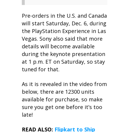
Pre-orders in the U.S. and Canada
will start Saturday, Dec. 6, during
the PlayStation Experience in Las
Vegas. Sony also said that more
details will become available
during the keynote presentation
at 1 p.m. ET on Saturday, so stay
tuned for that.
As it is revealed in the video from
below, there are 12300 units
available for purchase, so make
sure you get one before it’s too
late!
READ ALSO:
Flipkart to Ship