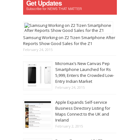
Get Updates
Subscribe for NEWS THAT MATTER
Samsung Working on Z2 Tizen Smartphone After
Reports Show Good Sales for the Z1
February 24, 2015
Micromax’s New Canvas Pep
Smartphone Launched for Rs
5,999, Enters the Crowded Low-
Entry Indian Market
February 24, 2015
Apple Expands Self-service
Business Directory Listing for
Maps Connect to the UK and
Ireland
February 2, 2015