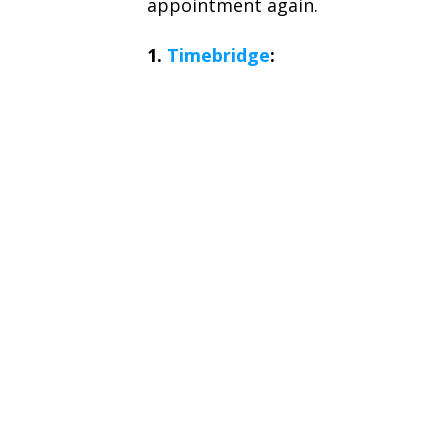
appointment again.
1.
Timebridge
: