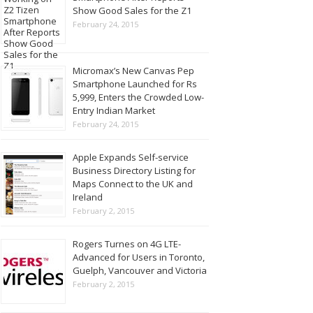
Show Good Sales for the Z1
February 24, 2015
Micromax’s New Canvas Pep
Smartphone Launched for Rs
5,999, Enters the Crowded Low-
Entry Indian Market
February 24, 2015
Apple Expands Self-service
Business Directory Listing for
Maps Connect to the UK and
Ireland
February 2, 2015
Rogers Turnes on 4G LTE-
Advanced for Users in Toronto,
Guelph, Vancouver and Victoria
February 2, 2015