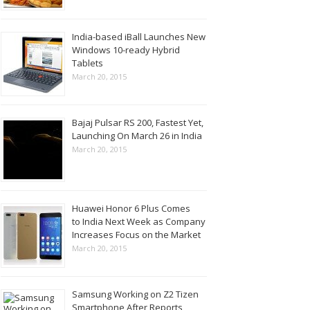
India-based iBall Launches New
Windows 10-ready Hybrid
Tablets
March 20, 2015
Bajaj Pulsar RS 200, Fastest Yet,
Launching On March 26 in India
March 20, 2015
Huawei Honor 6 Plus Comes
to India Next Week as Company
Increases Focus on the Market
March 20, 2015
Samsung Working on Z2 Tizen
Smartphone After Reports