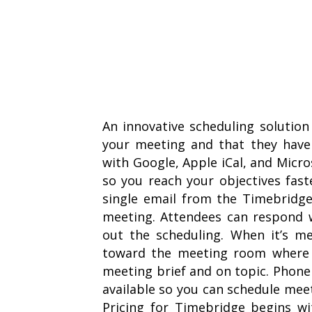
An innovative scheduling solutio
your meeting and that they have 
with Google, Apple iCal, and Micr
so you reach your objectives fast
single email from the Timebridge
meeting. Attendees can respond w
out the scheduling. When it’s me
toward the meeting room where t
meeting brief and on topic. Phon
available so you can schedule me
Pricing for Timebridge begins wi