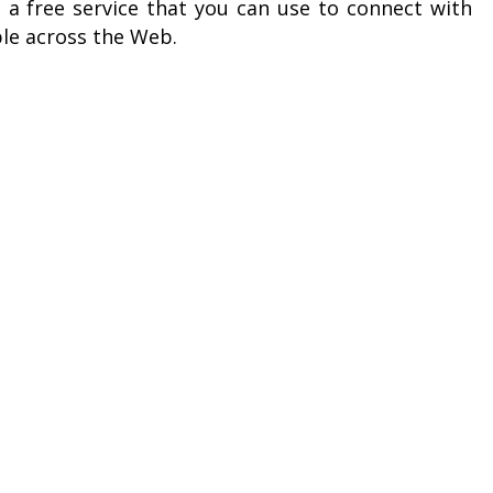
 a free service that you can use to connect with
le across the Web.