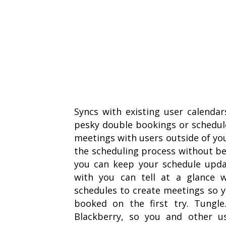
Syncs with existing user calenda
pesky double bookings or schedule
meetings with users outside of you
the scheduling process without bei
you can keep your schedule upd
with you can tell at a glance w
schedules to create meetings so 
booked on the first try. Tungl
Blackberry, so you and other u