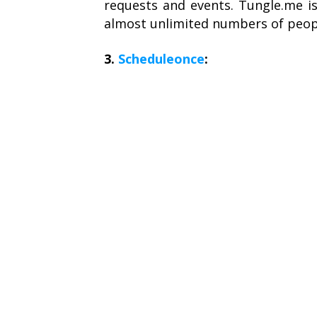
requests and events. Tungle.me is
almost unlimited numbers of peop
3.
Scheduleonce
: