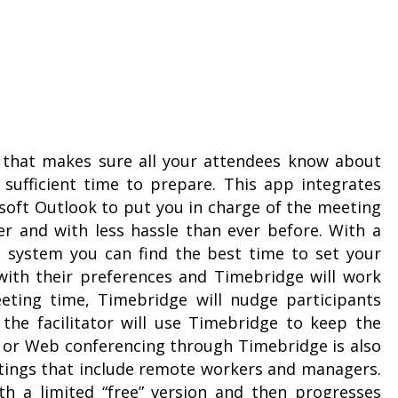
n that makes sure all your attendees know about
sufficient time to prepare. This app integrates
osoft Outlook to put you in charge of the meeting
er and with less hassle than ever before. With a
 system you can find the best time to set your
ith their preferences and Timebridge will work
eting time, Timebridge will nudge participants
he facilitator will use Timebridge to keep the
e or Web conferencing through Timebridge is also
etings that include remote workers and managers.
th a limited “free” version and then progresses