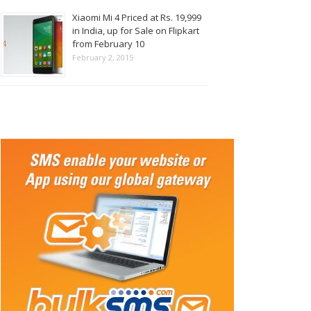
Xiaomi Mi 4 Priced at Rs. 19,999
in India, up for Sale on Flipkart
from February 10
February 2, 2015