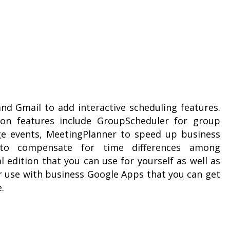
nd Gmail to add interactive scheduling features.
ion features include GroupScheduler for group
ge events, MeetingPlanner to speed up business
 to compensate for time differences among
l edition that you can use for yourself as well as
or use with business Google Apps that you can get
.