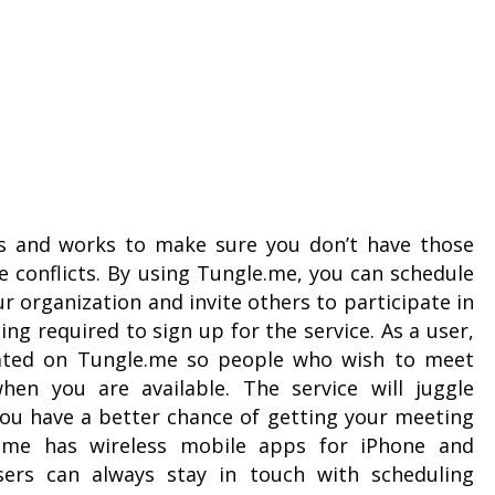
rs and works to make sure you don’t have those
 conflicts. By using Tungle.me, you can schedule
r organization and invite others to participate in
ng required to sign up for the service. As a user,
ated on Tungle.me so people who wish to meet
hen you are available. The service will juggle
you have a better chance of getting your meeting
e.me has wireless mobile apps for iPhone and
sers can always stay in touch with scheduling