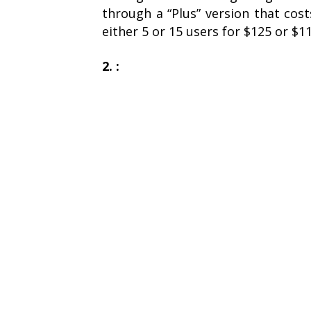
through a “Plus” version that cos
either 5 or 15 users for $125 or $1
2. :