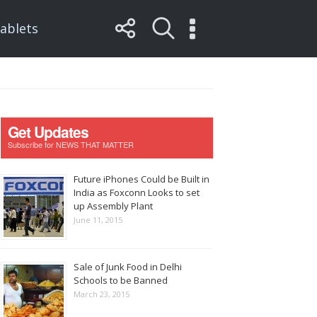
ablets
Get Updates
Subscribe for NEWS THAT MATTER
Future iPhones Could be Built in
India as Foxconn Looks to set
up Assembly Plant
June 11, 2015
Sale of Junk Food in Delhi
Schools to be Banned
March 23, 2015