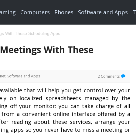
aming
Computers
Phones
Software and Apps
T
ngs With These Scheduling Apps
 Meetings With These
rnet,
Software and Apps
2 Comments
available that will help you get control over your
ely on localized spreadsheets managed by the
ing off your monitor: you can take charge of all
rom a convenient online interface offered by a
fter reading about these services, arrange your
ling apps so you never have to miss a meeting or