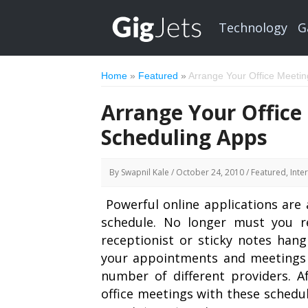
Technology
G
Home
»
Featured
»
Arrange Your Office Meeti
Arrange Your Office
Scheduling Apps
By
Swapnil Kale
/ October 24, 2010 /
Featured
, Inte
Powerful online applications are 
schedule. No longer must you r
receptionist or sticky notes hang
your appointments and meetings f
number of different providers. A
office meetings with these schedu