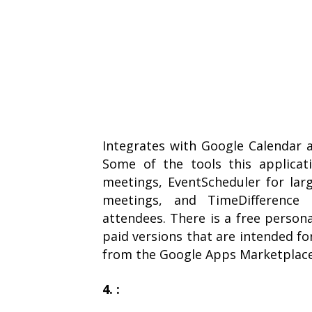
Integrates with Google Calendar a
Some of the tools this applicat
meetings, EventScheduler for lar
meetings, and TimeDifference
attendees. There is a free persona
paid versions that are intended f
from the Google Apps Marketplace
4. :