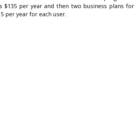
ts $135 per year and then two business plans for
15 per year for each user.