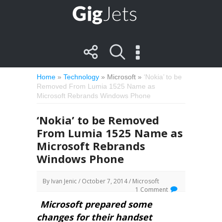
Home
»
Technology
»
Microsoft
»
‘Nokia’ to be
Removed From Lumia 1525 Name as
Microsoft Rebrands Windows Phone
‘Nokia’ to be Removed
From Lumia 1525 Name as
Microsoft Rebrands
Windows Phone
By
Ivan Jenic
/ October 7, 2014 /
Microsoft
1 Comment
Microsoft prepared some
changes for their handset