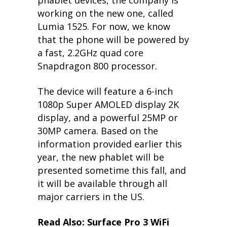
phablet devices, the company is
working on the new one, called
Lumia 1525. For now, we know
that the phone will be powered by
a fast, 2.2GHz quad core
Snapdragon 800 processor.
The device will feature a 6-inch
1080p Super AMOLED display 2K
display, and a powerful 25MP or
30MP camera. Based on the
information provided earlier this
year, the new phablet will be
presented sometime this fall, and
it will be available through all
major carriers in the US.
Read Also: Surface Pro 3 WiFi