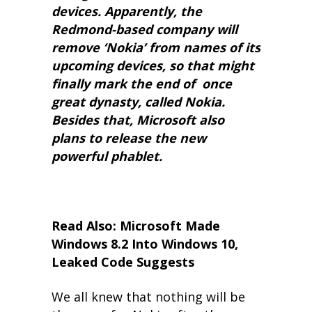
devices. Apparently, the
Redmond-based company will
remove ‘Nokia’ from names of its
upcoming devices, so that might
finally mark the end of once
great dynasty, called Nokia.
Besides that, Microsoft also
plans to release the new
powerful phablet.
Read Also: Microsoft Made
Windows 8.2 Into Windows 10,
Leaked Code Suggests
We all knew that nothing will be