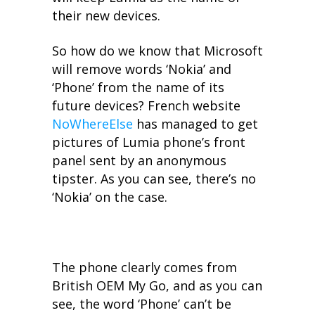
their new devices.
So how do we know that Microsoft
will remove words ‘Nokia’ and
‘Phone’ from the name of its
future devices? French website
NoWhereElse
has managed to get
pictures of Lumia phone’s front
panel sent by an anonymous
tipster. As you can see, there’s no
‘Nokia’ on the case.
The phone clearly comes from
British OEM My Go, and as you can
see, the word ‘Phone’ can’t be