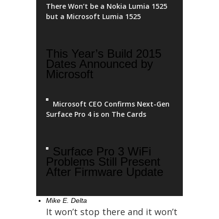
There Won’t be a Nokia Lumia 1525
but a Microsoft Lumia 1525
This Year’s Build 2015
Dates Announced by
Microsoft
Microsoft CEO Confirms Next-Gen
Surface Pro 4 is on The Cards
Surface Pro 3 WiFi
Problems Still Present
After Firmware Update
Mike E. Delta
It won’t stop there and it won’t