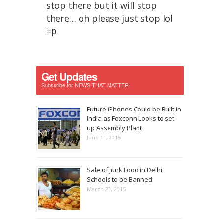
stop there but it will stop
there… oh please just stop lol
=p
Get Updates
Subscribe for NEWS THAT MATTER
Future iPhones Could be Built in
India as Foxconn Looks to set
up Assembly Plant
June 11, 2015
Sale of Junk Food in Delhi
Schools to be Banned
March 23, 2015