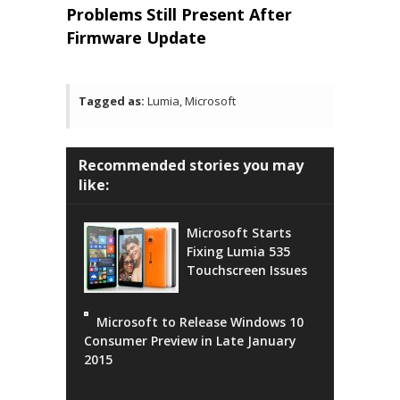
Problems Still Present After
Firmware Update
Tagged as:
Lumia, Microsoft
Recommended stories you may
like:
Microsoft Starts
Fixing Lumia 535
Touchscreen Issues
Microsoft to Release Windows 10
Consumer Preview in Late January
2015