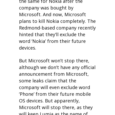
the same for Nokia after the
company was bought by
Microsoft. And now, Microsoft
plans to kill Nokia completely. The
Redmond-based company recently
hinted that they’ll exclude the
word ‘Nokia’ from their future
devices.
But Microsoft won’t stop there,
although we don’t have any official
announcement from Microsoft,
some leaks claim that the
company will even exclude word
‘Phone’ from their future mobile
OS devices. But apparently,
Microsoft will stop there, as they
will keep Lumia as the name of