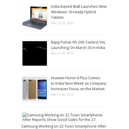
India-based iBall Launches New
Windows 10-ready Hybrid
Tablets
March 20, 2015
Bajaj Pulsar RS 200, Fastest Yet,
Launching On March 26 in India
March 20, 2015
Huawei Honor 6 Plus Comes
to India Next Week as Company
Increases Focus on the Market
March 20, 2015
Samsung Working on Z2 Tizen Smartphone After