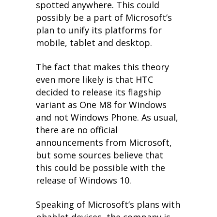
spotted anywhere. This could
possibly be a part of Microsoft’s
plan to unify its platforms for
mobile, tablet and desktop.
The fact that makes this theory
even more likely is that HTC
decided to release its flagship
variant as One M8 for Windows
and not Windows Phone. As usual,
there are no official
announcements from Microsoft,
but some sources believe that
this could be possible with the
release of Windows 10.
Speaking of Microsoft’s plans with