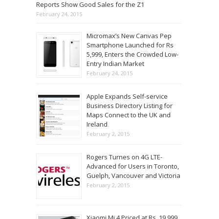
Reports Show Good Sales for the Z1
February 24, 2015
Micromax’s New Canvas Pep
Smartphone Launched for Rs
5,999, Enters the Crowded Low-
Entry Indian Market
February 24, 2015
Apple Expands Self-service
Business Directory Listing for
Maps Connect to the UK and
Ireland
February 2, 2015
Rogers Turnes on 4G LTE-
Advanced for Users in Toronto,
Guelph, Vancouver and Victoria
February 2, 2015
Xiaomi Mi 4 Priced at Rs. 19,999