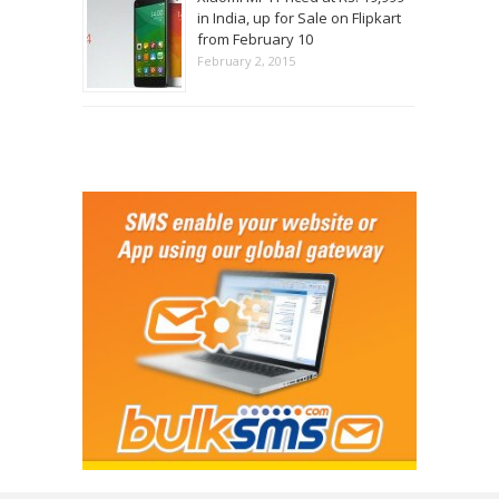
in India, up for Sale on Flipkart
from February 10
February 2, 2015