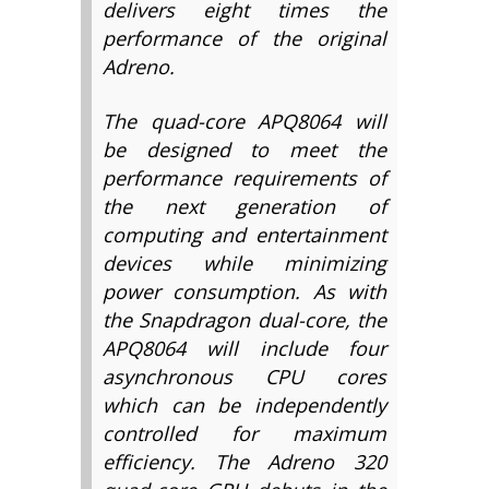
delivers eight times the
performance of the original
Adreno.
The quad-core APQ8064 will
be designed to meet the
performance requirements of
the next generation of
computing and entertainment
devices while minimizing
power consumption. As with
the Snapdragon dual-core, the
APQ8064 will include four
asynchronous CPU cores
which can be independently
controlled for maximum
efficiency. The Adreno 320