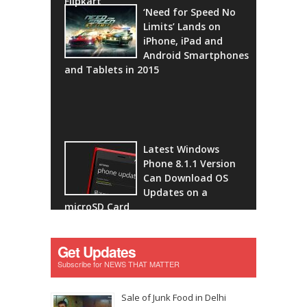
Flipkart
‘Need for Speed No
Limits’ Lands on
iPhone, iPad and
Android Smartphones
and Tablets in 2015
Latest Windows
Phone 8.1.1 Version
Can Download OS
Updates on a
microSD Card
Get Updates
Subscribe for NEWS THAT MATTER
Sale of Junk Food in Delhi