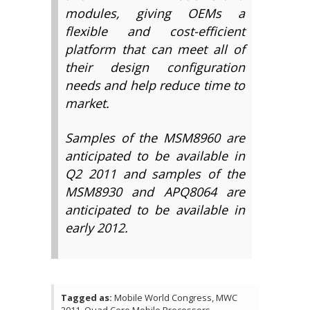
modules, giving OEMs a
flexible and cost-efficient
platform that can meet all of
their design configuration
needs and help reduce time to
market.
Samples of the MSM8960 are
anticipated to be available in
Q2 2011 and samples of the
MSM8930 and APQ8064 are
anticipated to be available in
early 2012.
Tagged as:
Mobile World Congress, MWC