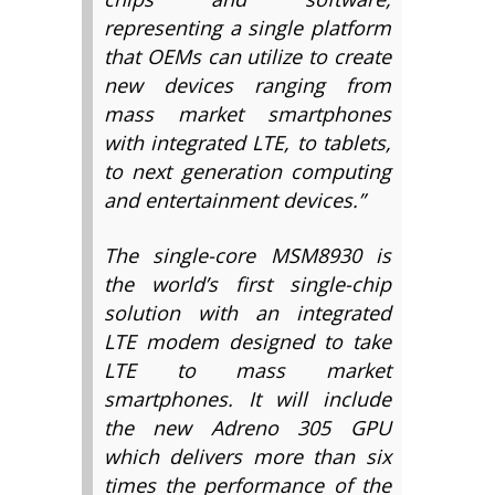
representing a single platform
that OEMs can utilize to create
new devices ranging from
mass market smartphones
with integrated LTE, to tablets,
to next generation computing
and entertainment devices.”
The single-core MSM8930 is
the world’s first single-chip
solution with an integrated
LTE modem designed to take
LTE to mass market
smartphones. It will include
the new Adreno 305 GPU
which delivers more than six
times the performance of the