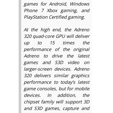
games for Android, Windows
Phone 7 Xbox gaming, and
PlayStation Certified gaming.
At the high end, the Adreno
320 quad-core GPU will deliver
up to 15 times the
performance of the original
Adreno to drive the latest
games and S3D video on
larger-screen devices. Adreno
320 delivers similar graphics
performance to today’s latest
game consoles, but for mobile
devices. In addition, the
chipset family will support 3D
and S3D games, capture and