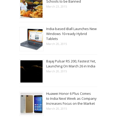
Schools to be Banned
March 23, 2015
India-based iBall Launches New
Windows 10-ready Hybrid
Tablets
March 20, 2015
Bajaj Pulsar RS 200, Fastest Yet,
Launching On March 26 in India
March 20, 2015
Huawei Honor 6 Plus Comes
to India Next Week as Company
Increases Focus on the Market
March 20, 2015