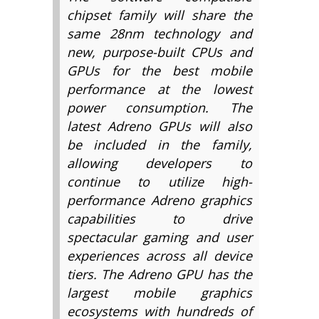
chipset family will share the
same 28nm technology and
new, purpose-built CPUs and
GPUs for the best mobile
performance at the lowest
power consumption. The
latest Adreno GPUs will also
be included in the family,
allowing developers to
continue to utilize high-
performance Adreno graphics
capabilities to drive
spectacular gaming and user
experiences across all device
tiers. The Adreno GPU has the
largest mobile graphics
ecosystems with hundreds of