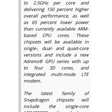
to 2.5GHz per core and
delivering 150 percent higher
overall performance, as well
as 65 percent lower power
than currently available ARM-
based CPU cores. These
chipsets will be available in
single-, dual- and quad-core
versions and include a new
Adreno® GPU series with up
to four 3D cores, and
integrated multi-mode LTE
modem.
The latest family of
Snapdragon chipsets will
include the single-core