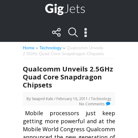
Home
»
Technology
»
Qualcomm Unveils
2.5GHz Quad Core Snapdragon Chipsets
Qualcomm Unveils 2.5GHz
Quad Core Snapdragon
Chipsets
By
Swapnil Kale
/ February 16, 2011 /
Technology
No Comments
Mobile processors just keep
getting more powerful and at the
Mobile World Congress Qualcomm
announced the new generation of