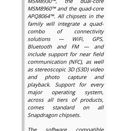
MSM8930™, the dual-core
MSM8960™ and the quad-core
APQ8064™. All chipsets in the
family will integrate a quad-
combo of connectivity
solutions — WiFi, GPS,
Bluetooth and FM — and
include support for near field
communication (NFC), as well
as stereoscopic 3D (S3D) video
and photo capture and
playback. Support for every
major operating system,
across all tiers of products,
comes standard on all
Snapdragon chipsets.
The software compatible