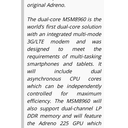
original Adreno.
The dual-core MSM8960 is the
world’s first dual-core solution
with an integrated multi-mode
3G/LTE modem and was
designed to meet the
requirements of multi-tasking
smartphones and tablets. It
will include dual
asynchronous CPU cores
which can be independently
controlled for maximum
efficiency. The MSM8960 will
also support dual-channel LP
DDR memory and will feature
the Adreno 225 GPU which