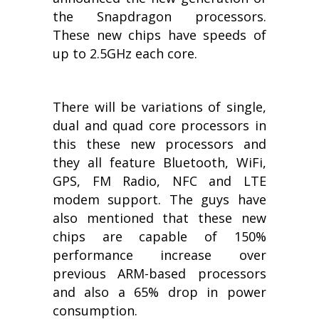
the Snapdragon processors.
These new chips have speeds of
up to 2.5GHz each core.
There will be variations of single,
dual and quad core processors in
this these new processors and
they all feature Bluetooth, WiFi,
GPS, FM Radio, NFC and LTE
modem support. The guys have
also mentioned that these new
chips are capable of 150%
performance increase over
previous ARM-based processors
and also a 65% drop in power
consumption.