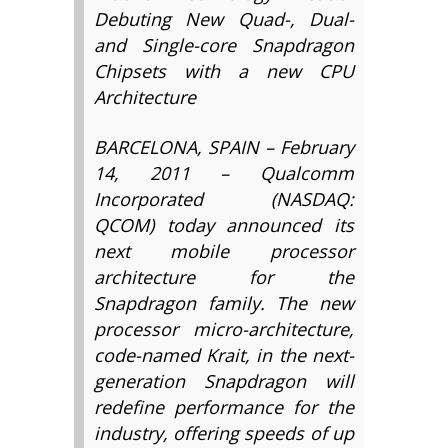
Debuting New Quad-, Dual-
and Single-core Snapdragon
Chipsets with a new CPU
Architecture
BARCELONA, SPAIN – February
14, 2011 – Qualcomm
Incorporated (NASDAQ:
QCOM) today announced its
next mobile processor
architecture for the
Snapdragon family. The new
processor micro-architecture,
code-named Krait, in the next-
generation Snapdragon will
redefine performance for the
industry, offering speeds of up