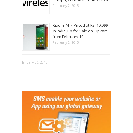
February 2, 2015
Xiaomi Mi 4 Priced at Rs. 19,999
in India, up for Sale on Flipkart
from February 10
February 2, 2015
January 30, 2015