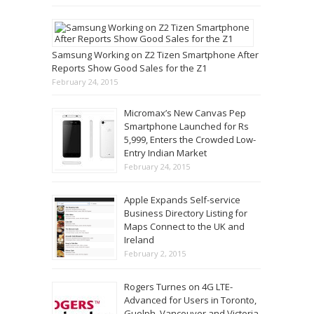
Samsung Working on Z2 Tizen Smartphone After
Reports Show Good Sales for the Z1
February 24, 2015
Micromax’s New Canvas Pep
Smartphone Launched for Rs
5,999, Enters the Crowded Low-
Entry Indian Market
February 24, 2015
Apple Expands Self-service
Business Directory Listing for
Maps Connect to the UK and
Ireland
February 2, 2015
Rogers Turnes on 4G LTE-
Advanced for Users in Toronto,
Guelph, Vancouver and Victoria