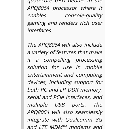
quad-core GPU debuts in the
APQ8064 processor where it
enables console-quality
gaming and renders rich user
interfaces.
The APQ8064 will also include
a variety of features that make
it a compelling processing
solution for use in mobile
entertainment and computing
devices, including support for
both PC and LP DDR memory,
serial and PCIe interfaces, and
multiple USB ports. The
APQ8064 will also seamlessly
integrate with Qualcomm 3G
and LTE MDM™ modems and