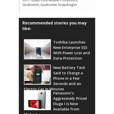
2011, Quad Core Mobile Processors,
Qualcomm, Qualcomm Snapdragon
Recommended stories you may
like:
Toshiba Launches
New Enterprise SSS
With Power Loss and
Data Protection
New Battery Tech
Said to Charge a
Phone in a Few
Seconds and an
Electric Car in Minutes
Panasonic’s
Aggressively Priced
Eluga I is Now
Available from