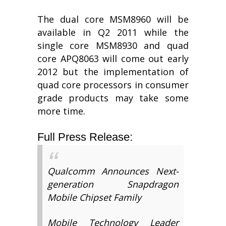
The dual core MSM8960 will be
available in Q2 2011 while the
single core MSM8930 and quad
core APQ8063 will come out early
2012 but the implementation of
quad core processors in consumer
grade products may take some
more time.
Full Press Release:
Qualcomm Announces Next-
generation Snapdragon
Mobile Chipset Family
Mobile Technology Leader