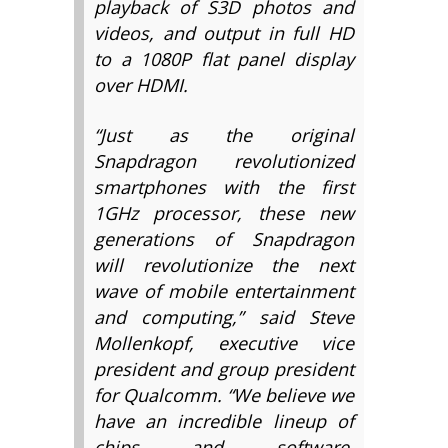
playback of S3D photos and
videos, and output in full HD
to a 1080P flat panel display
over HDMI.
“Just as the original
Snapdragon revolutionized
smartphones with the first
1GHz processor, these new
generations of Snapdragon
will revolutionize the next
wave of mobile entertainment
and computing,” said Steve
Mollenkopf, executive vice
president and group president
for Qualcomm. “We believe we
have an incredible lineup of
chips and software,