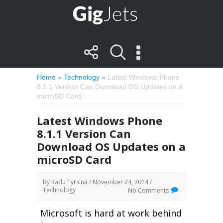
Home
»
Technology
»
Latest Windows Phone
8.1.1 Version Can Download OS Updates on a
microSD Card
Latest Windows Phone
8.1.1 Version Can
Download OS Updates on a
microSD Card
By
Radu Tyrsina
/ November 24, 2014 /
Technology
No Comments
Microsoft is hard at work behind