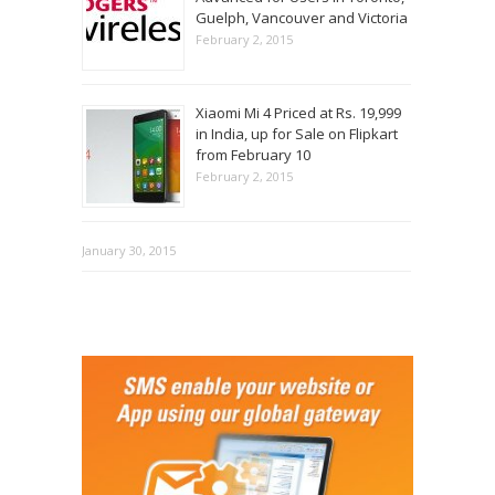
Guelph, Vancouver and Victoria
February 2, 2015
Xiaomi Mi 4 Priced at Rs. 19,999
in India, up for Sale on Flipkart
from February 10
February 2, 2015
January 30, 2015