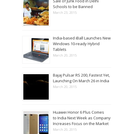
Sale of Junk Food in Delhi
Schools to be Banned
March 23, 2015
India-based iBall Launches New
Windows 10-ready Hybrid
Tablets
March 20, 2015
Bajaj Pulsar RS 200, Fastest Yet,
Launching On March 26 in India
March 20, 2015
Huawei Honor 6 Plus Comes
to India Next Week as Company
Increases Focus on the Market
March 20, 2015