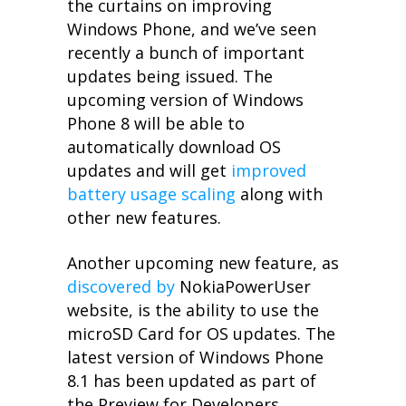
the curtains on improving
Windows Phone, and we’ve seen
recently a bunch of important
updates being issued. The
upcoming version of Windows
Phone 8 will be able to
automatically download OS
updates and will get
improved
battery usage scaling
along with
other new features.
Another upcoming new feature, as
discovered by
NokiaPowerUser
website, is the ability to use the
microSD Card for OS updates. The
latest version of Windows Phone
8.1 has been updated as part of
the Preview for Developers