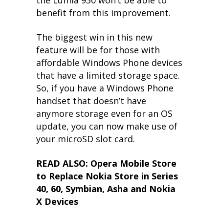
benefit from this improvement.
The biggest win in this new
feature will be for those with
affordable Windows Phone devices
that have a limited storage space.
So, if you have a Windows Phone
handset that doesn’t have
anymore storage even for an OS
update, you can now make use of
your microSD slot card.
READ ALSO: Opera Mobile Store
to Replace Nokia Store in Series
40, 60, Symbian, Asha and Nokia
X Devices