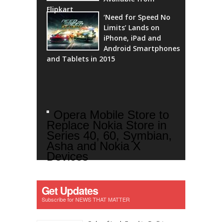
Flipkart
‘Need for Speed No
Limits’ Lands on
iPhone, iPad and
Android Smartphones
and Tablets in 2015
Opera Mobile Store to
Replace Nokia Store in
Series 40, 60, Symbian,
Asha and Nokia X
Devices
Get Updates
Subscribe for NEWS THAT MATTER