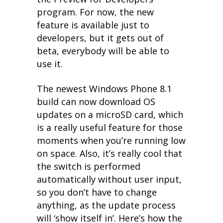
program. For now, the new
feature is available just to
developers, but it gets out of
beta, everybody will be able to
use it.
The newest Windows Phone 8.1
build can now download OS
updates on a microSD card, which
is a really useful feature for those
moments when you’re running low
on space. Also, it’s really cool that
the switch is performed
automatically without user input,
so you don’t have to change
anything, as the update process
will ‘show itself in’. Here’s how the