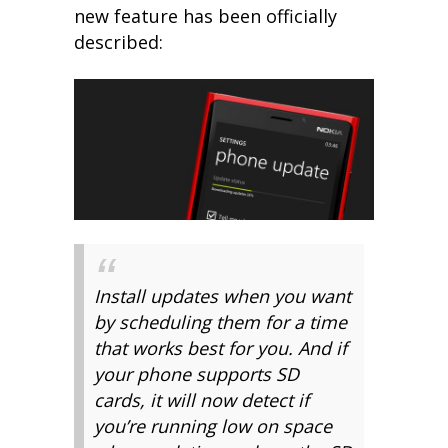
new feature has been officially
described:
Install updates when you want
by scheduling them for a time
that works best for you. And if
your phone supports SD
cards, it will now detect if
you’re running low on space