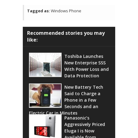
Tagged as:
Windows Phone
Recommended stories you may
like:
Toshiba Launches
New Enterprise SSS
With Power Loss and
Data Protection
New Battery Tech
Said to Charge a
Phone in a Few
Seconds and an
Electric Car in Minutes
Panasonic’s
Aggressively Priced
Eluga I is Now
Available from