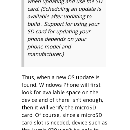
when updating and use the SD
card. (Scheduling an update is
available after updating to
build . Support for using your
SD card for updating your
phone depends on your
phone model and
manufacturer.)
Thus, when a new OS update is
found, Windows Phone will first
look for available space on the
device and of there isn’t enough,
then it will verify the microSD
card. Of course, since a microSD
card slot is needed, device such as
the Lumia 930 won’t be able to