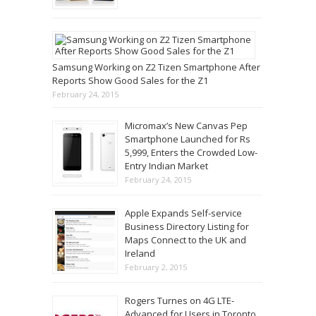
Samsung Working on Z2 Tizen Smartphone After
Reports Show Good Sales for the Z1
February 24, 2015
Micromax’s New Canvas Pep
Smartphone Launched for Rs
5,999, Enters the Crowded Low-
Entry Indian Market
February 24, 2015
Apple Expands Self-service
Business Directory Listing for
Maps Connect to the UK and
Ireland
February 2, 2015
Rogers Turnes on 4G LTE-
Advanced for Users in Toronto,