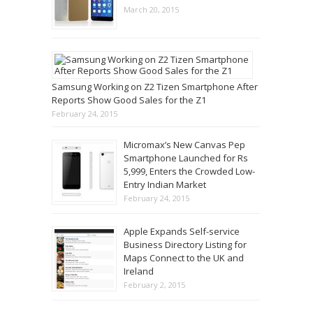
March 20, 2015
Samsung Working on Z2 Tizen Smartphone After
Reports Show Good Sales for the Z1
February 24, 2015
Micromax’s New Canvas Pep
Smartphone Launched for Rs
5,999, Enters the Crowded Low-
Entry Indian Market
February 24, 2015
Apple Expands Self-service
Business Directory Listing for
Maps Connect to the UK and
Ireland
February 2, 2015