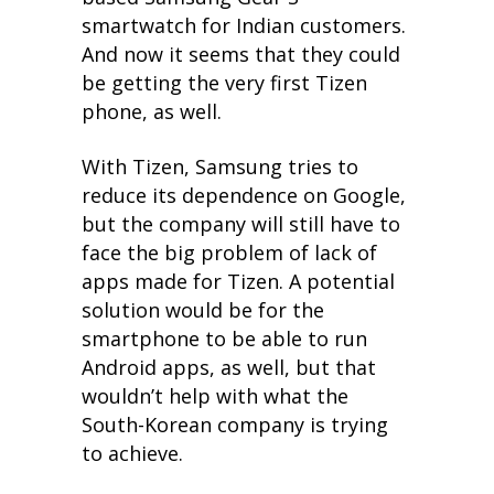
smartwatch for Indian customers.
And now it seems that they could
be getting the very first Tizen
phone, as well.
With Tizen, Samsung tries to
reduce its dependence on Google,
but the company will still have to
face the big problem of lack of
apps made for Tizen. A potential
solution would be for the
smartphone to be able to run
Android apps, as well, but that
wouldn’t help with what the
South-Korean company is trying
to achieve.