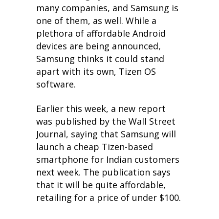
many companies, and Samsung is
one of them, as well. While a
plethora of affordable Android
devices are being announced,
Samsung thinks it could stand
apart with its own, Tizen OS
software.
Earlier this week, a new report
was published by the Wall Street
Journal, saying that Samsung will
launch a cheap Tizen-based
smartphone for Indian customers
next week. The publication says
that it will be quite affordable,
retailing for a price of under $100.