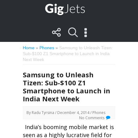
Home
»
Phones
»
Samsung to Unleash Tizen:
Sub-$100 Z1 Smartphone to Launch in India
Next Week
Samsung to Unleash
Tizen: Sub-$100 Z1
Smartphone to Launch in
India Next Week
By
Radu Tyrsina
/ December 4, 2014 /
Phones
No Comments
India’s booming mobile market is
seen as a highly lucrative field for