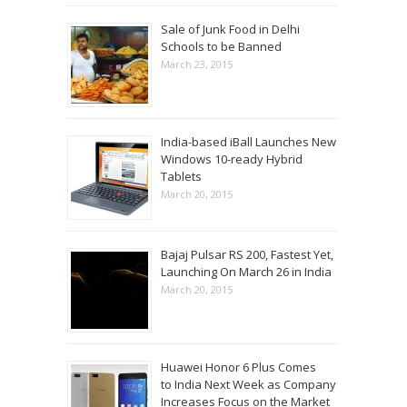
Sale of Junk Food in Delhi
Schools to be Banned
March 23, 2015
India-based iBall Launches New
Windows 10-ready Hybrid
Tablets
March 20, 2015
Bajaj Pulsar RS 200, Fastest Yet,
Launching On March 26 in India
March 20, 2015
Huawei Honor 6 Plus Comes
to India Next Week as Company
Increases Focus on the Market