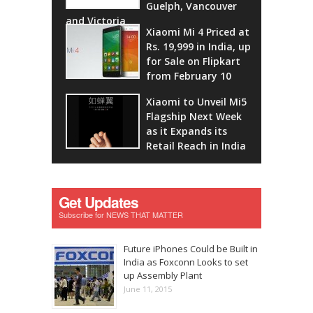
Guelph, Vancouver
and Victoria
Xiaomi Mi 4 Priced at
Rs. 19,999 in India, up
for Sale on Flipkart
from February 10
Xiaomi to Unveil Mi5
Flagship Next Week
as it Expands its
Retail Reach in India
Get Updates
Subscribe for NEWS THAT MATTER
Future iPhones Could be Built in
India as Foxconn Looks to set
up Assembly Plant
June 11, 2015