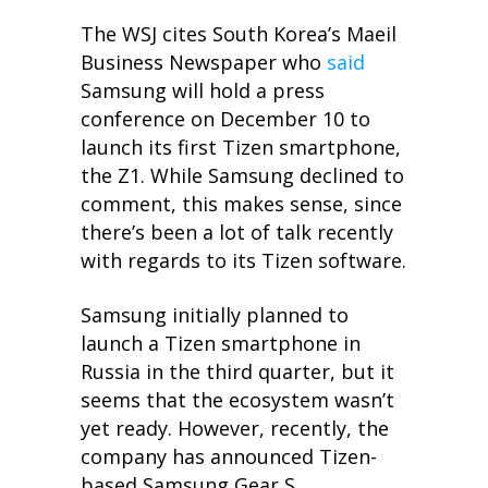
The WSJ cites South Korea’s Maeil
Business Newspaper who
said
Samsung will hold a press
conference on December 10 to
launch its first Tizen smartphone,
the Z1. While Samsung declined to
comment, this makes sense, since
there’s been a lot of talk recently
with regards to its Tizen software.
Samsung initially planned to
launch a Tizen smartphone in
Russia in the third quarter, but it
seems that the ecosystem wasn’t
yet ready. However, recently, the
company has announced Tizen-
based Samsung Gear S