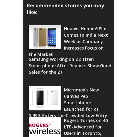
Recommended stories you may
like:
Huawei Honor 6 Plus
Comes to India Next
Week as Company
Increases Focus on
the Market
Samsung Working on Z2 Tizen
Smartphone After Reports Show Good
Sales for the Z1
Micromax’s New
Canvas Pep
Smartphone
Launched for Rs
5,999, Enters the Crowded Low-Entry
Rogers Turnes on 4G
Indian Market
LTE-Advanced for
Users in Toronto,