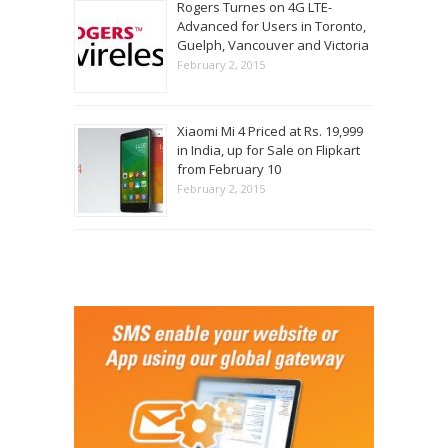
Rogers Turnes on 4G LTE-
Advanced for Users in Toronto,
Guelph, Vancouver and Victoria
February 2, 2015
Xiaomi Mi 4 Priced at Rs. 19,999
in India, up for Sale on Flipkart
from February 10
February 2, 2015