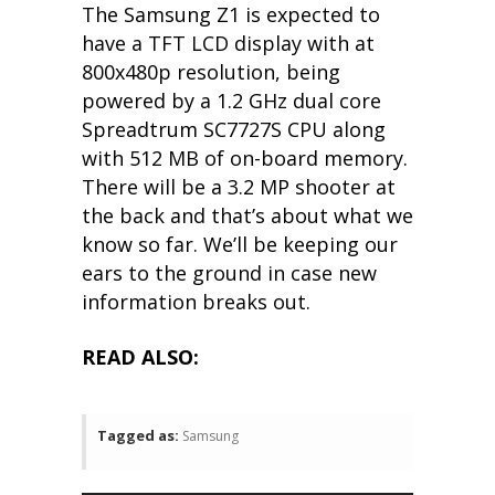
The Samsung Z1 is expected to
have a TFT LCD display with at
800x480p resolution, being
powered by a 1.2 GHz dual core
Spreadtrum SC7727S CPU along
with 512 MB of on-board memory.
There will be a 3.2 MP shooter at
the back and that’s about what we
know so far. We’ll be keeping our
ears to the ground in case new
information breaks out.
READ ALSO:
Tagged as:
Samsung