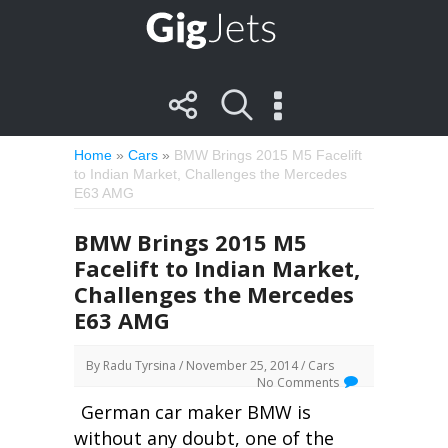
Home
»
Cars
»
BMW Brings 2015 M5 Facelift
to Indian Market, Challenges the Mercedes
E63 AMG
BMW Brings 2015 M5
Facelift to Indian Market,
Challenges the Mercedes
E63 AMG
By
Radu Tyrsina
/ November 25, 2014 /
Cars
No Comments
German car maker BMW is
without any doubt, one of the