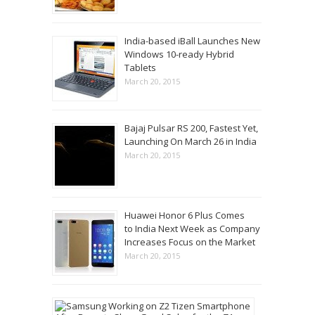
India-based iBall Launches New
Windows 10-ready Hybrid
Tablets
March 20, 2015
Bajaj Pulsar RS 200, Fastest Yet,
Launching On March 26 in India
March 20, 2015
Huawei Honor 6 Plus Comes
to India Next Week as Company
Increases Focus on the Market
March 20, 2015