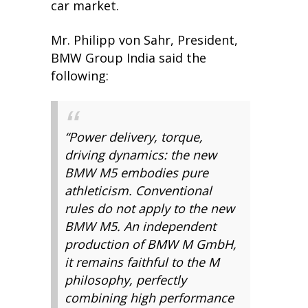
car market.
Mr. Philipp von Sahr, President,
BMW Group India said the
following:
“Power delivery, torque,
driving dynamics: the new
BMW M5 embodies pure
athleticism. Conventional
rules do not apply to the new
BMW M5. An independent
production of BMW M GmbH,
it remains faithful to the M
philosophy, perfectly
combining high performance