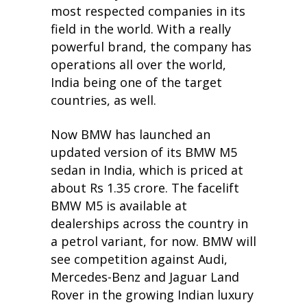
most respected companies in its
field in the world. With a really
powerful brand, the company has
operations all over the world,
India being one of the target
countries, as well.
Now BMW has launched an
updated version of its BMW M5
sedan in India, which is priced at
about Rs 1.35 crore. The facelift
BMW M5 is available at
dealerships across the country in
a petrol variant, for now. BMW will
see competition against Audi,
Mercedes-Benz and Jaguar Land
Rover in the growing Indian luxury