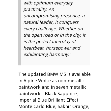
with optimum everyday
practicality. An
uncompromising presence, a
natural leader, it conquers
every challenge. Whether on
the open road or in the city, it
is the perfect interplay of
heartbeat, horsepower and
exhilarating harmony.”
The updated BMW M5 is available
in Alpine White as non-metallic
paintwork and in seven metallic
paintworks: Black Sapphire,
Imperial Blue Brilliant Effect,
Monte Carlo Blue, Sakhir Orange,