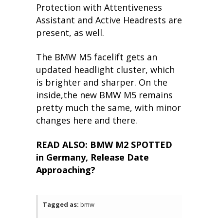
Protection with Attentiveness
Assistant and Active Headrests are
present, as well.
The BMW M5 facelift gets an
updated headlight cluster, which
is brighter and sharper. On the
inside,the new BMW M5 remains
pretty much the same, with minor
changes here and there.
READ ALSO: BMW M2 SPOTTED
in Germany, Release Date
Approaching?
Tagged as:
bmw