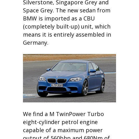
Silverstone, Singapore Grey and
Space Grey. The new sedan from
BMW is imported as a CBU
(completely built-up) unit, which
means it is entirely assembled in
Germany.
We find a M TwinPower Turbo
eight-cylinder petrol engine
capable of a maximum power
output of 560bhp and 680Nm of