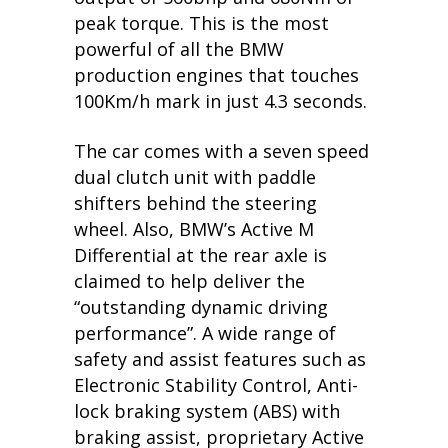
peak torque. This is the most
powerful of all the BMW
production engines that touches
100Km/h mark in just 4.3 seconds.
The car comes with a seven speed
dual clutch unit with paddle
shifters behind the steering
wheel. Also, BMW’s Active M
Differential at the rear axle is
claimed to help deliver the
“outstanding dynamic driving
performance”. A wide range of
safety and assist features such as
Electronic Stability Control, Anti-
lock braking system (ABS) with
braking assist, proprietary Active