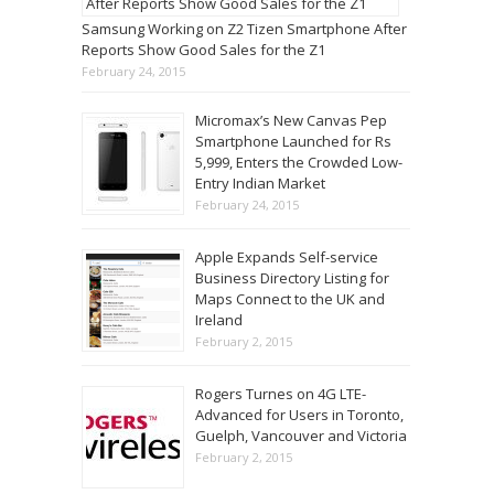
Samsung Working on Z2 Tizen Smartphone After
Reports Show Good Sales for the Z1
February 24, 2015
Micromax’s New Canvas Pep
Smartphone Launched for Rs
5,999, Enters the Crowded Low-
Entry Indian Market
February 24, 2015
Apple Expands Self-service
Business Directory Listing for
Maps Connect to the UK and
Ireland
February 2, 2015
Rogers Turnes on 4G LTE-
Advanced for Users in Toronto,
Guelph, Vancouver and Victoria
February 2, 2015