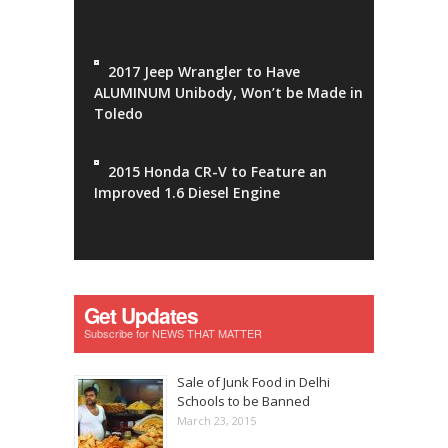
2017 Jeep Wrangler to Have
ALUMINUM Unibody, Won’t be Made in
Toledo
2015 Honda CR-V to Feature an
Improved 1.6 Diesel Engine
Get Updates
Subscribe for NEWS THAT MATTER
Sale of Junk Food in Delhi
Schools to be Banned
March 23, 2015