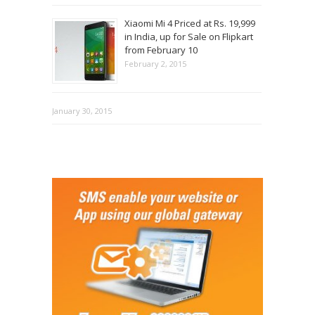
Xiaomi Mi 4 Priced at Rs. 19,999
in India, up for Sale on Flipkart
from February 10
February 2, 2015
January 30, 2015