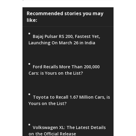
Recommended stories you may
like:
Bajaj Pulsar RS 200, Fastest Yet,
Launching On March 26 in India
Ford Recalls More Than 200,000
Cars: is Yours on the List?
Toyota to Recall 1.67 Million Cars, is
Yours on the List?
Volkswagen XL: The Latest Details
on the Official Release