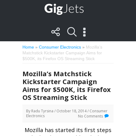
Home
»
Consumer Electronics
»
Mozilla’s
Matchstick Kickstarter Campaign Aims for
$500K, its Firefox OS Streaming Stick
Mozilla’s Matchstick
Kickstarter Campaign
Aims for $500K, its Firefox
OS Streaming Stick
By
Radu Tyrsina
/ October 18, 2014 /
Consumer
Electronics
No Comments
Mozilla has started its first steps