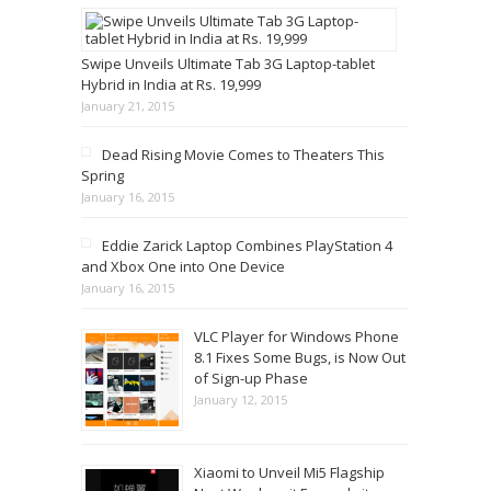
Swipe Unveils Ultimate Tab 3G Laptop-tablet
Hybrid in India at Rs. 19,999
January 21, 2015
Dead Rising Movie Comes to Theaters This
Spring
January 16, 2015
Eddie Zarick Laptop Combines PlayStation 4
and Xbox One into One Device
January 16, 2015
VLC Player for Windows Phone
8.1 Fixes Some Bugs, is Now Out
of Sign-up Phase
January 12, 2015
Xiaomi to Unveil Mi5 Flagship