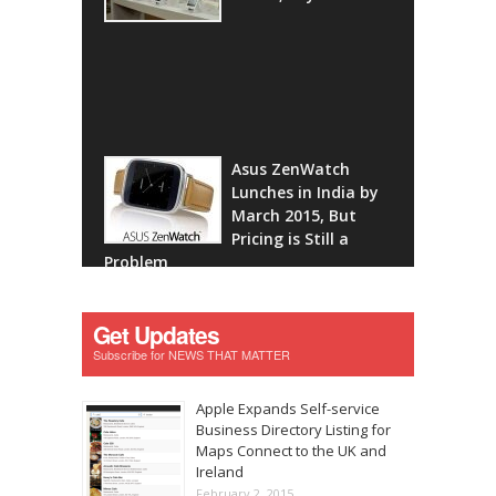
Asus ZenWatch
Lunches in India by
March 2015, But
Pricing is Still a
Problem
Get Updates
Subscribe for NEWS THAT MATTER
Apple Expands Self-service
Business Directory Listing for
Maps Connect to the UK and
Ireland
February 2, 2015