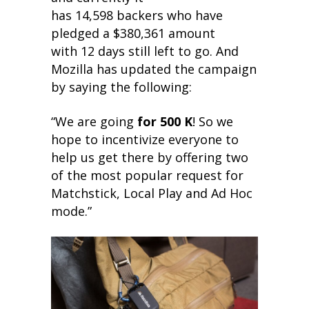
has 14,598 backers who have
pledged a $380,361 amount
with 12 days still left to go. And
Mozilla has updated the campaign
by saying the following:
“We are going
for 500 K
! So we
hope to incentivize everyone to
help us get there by offering two
of the most popular request for
Matchstick, Local Play and Ad Hoc
mode.”