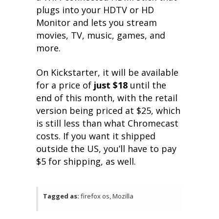
plugs into your HDTV or HD
Monitor and lets you stream
movies, TV, music, games, and
more.
On Kickstarter, it will be available
for a price of
just $18
until the
end of this month, with the retail
version being priced at $25, which
is still less than what Chromecast
costs. If you want it shipped
outside the US, you’ll have to pay
$5 for shipping, as well.
Tagged as:
firefox os, Mozilla