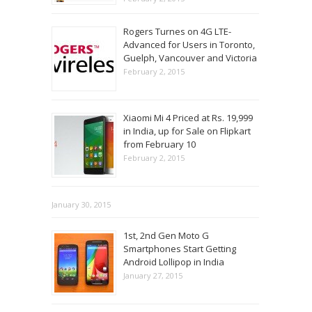
Rogers Turnes on 4G LTE-
Advanced for Users in Toronto,
Guelph, Vancouver and Victoria
February 2, 2015
Xiaomi Mi 4 Priced at Rs. 19,999
in India, up for Sale on Flipkart
from February 10
February 2, 2015
January 30, 2015
1st, 2nd Gen Moto G
Smartphones Start Getting
Android Lollipop in India
January 27, 2015