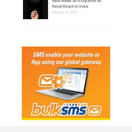
Next Week as it Expands its
Retail Reach in India
January 10, 2015