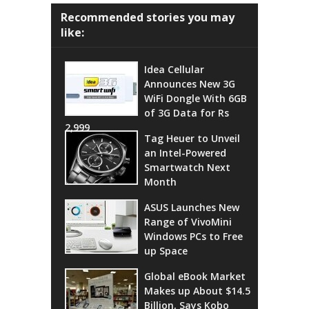
Recommended stories you may
like:
Idea Cellular
Announces New 3G
WiFi Dongle With 6GB
of 3G Data for Rs
2,999
Tag Heuer to Unveil
an Intel-Powered
Smartwatch Next
Month
ASUS Launches New
Range of VivoMini
Windows PCs to Free
up Space
Global eBook Market
Makes up About $14.5
Billion, Says Kobo