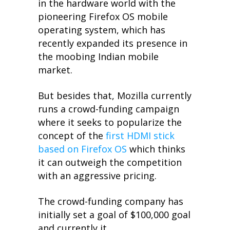
in the hardware world with the
pioneering Firefox OS mobile
operating system, which has
recently expanded its presence in
the moobing Indian mobile
market.
But besides that, Mozilla currently
runs a crowd-funding campaign
where it seeks to popularize the
concept of the
first HDMI stick
based on Firefox OS
which thinks
it can outweigh the competition
with an aggressive pricing.
The crowd-funding company has
initially set a goal of $100,000 goal
and currently it