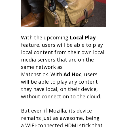
With the upcoming
Local Play
feature, users will be able to play
local content from their own local
media servers that are on the
same network as
Matchstick. With
Ad Hoc
, users
will be able to play any content
they have local, on their device,
without connection to the cloud.
But even if Mozilla, its device
remains just as awesome, being
a WiFi-connected HDMI stick that