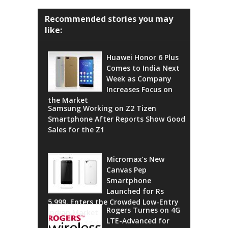
Recommended stories you may
like:
Huawei Honor 6 Plus
Comes to India Next
Week as Company
Increases Focus on
the Market
Samsung Working on Z2 Tizen
Smartphone After Reports Show Good
Sales for the Z1
Micromax’s New
Canvas Pep
Smartphone
Launched for Rs
5,999, Enters the Crowded Low-Entry
Rogers Turnes on 4G
Indian Market
LTE-Advanced for