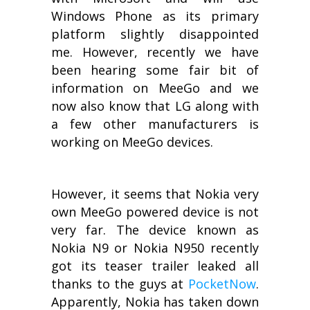
Windows Phone as its primary
platform slightly disappointed
me. However, recently we have
been hearing some fair bit of
information on MeeGo and we
now also know that LG along with
a few other manufacturers is
working on MeeGo devices.
However, it seems that Nokia very
own MeeGo powered device is not
very far. The device known as
Nokia N9 or Nokia N950 recently
got its teaser trailer leaked all
thanks to the guys at
PocketNow
.
Apparently, Nokia has taken down