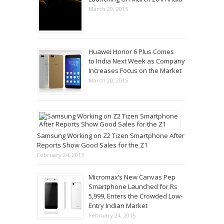
March 20, 2015
Huawei Honor 6 Plus Comes
to India Next Week as Company
Increases Focus on the Market
March 20, 2015
Samsung Working on Z2 Tizen Smartphone After
Reports Show Good Sales for the Z1
February 24, 2015
Micromax’s New Canvas Pep
Smartphone Launched for Rs
5,999, Enters the Crowded Low-
Entry Indian Market
February 24, 2015