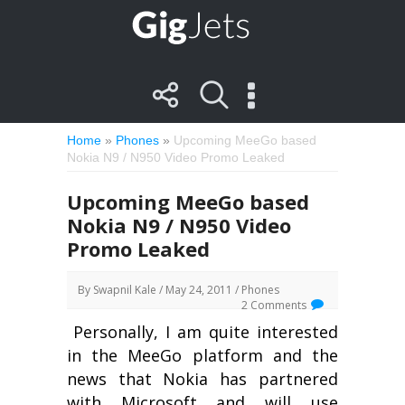
Home
»
Phones
»
Upcoming MeeGo based
Nokia N9 / N950 Video Promo Leaked
Upcoming MeeGo based
Nokia N9 / N950 Video
Promo Leaked
By
Swapnil Kale
/ May 24, 2011 /
Phones
2 Comments
Personally, I am quite interested
in the MeeGo platform and the
news that Nokia has partnered
with Microsoft and will use