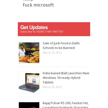
Fuck microsoft
Get Updates
Subscribe for NEWS THAT MATTER
Sale of Junk Food in Delhi
Schools to be Banned
March 23, 2015
India-based iBall Launches New
Windows 10-ready Hybrid
Tablets
March 20, 2015
Bajaj Pulsar RS 200, Fastest Yet,
Launching On March 26 in India