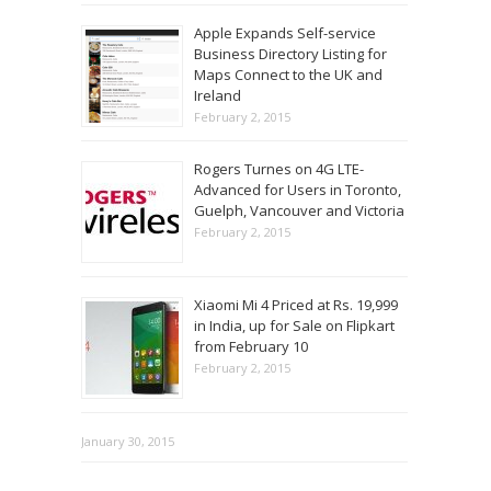
Apple Expands Self-service
Business Directory Listing for
Maps Connect to the UK and
Ireland
February 2, 2015
Rogers Turnes on 4G LTE-
Advanced for Users in Toronto,
Guelph, Vancouver and Victoria
February 2, 2015
Xiaomi Mi 4 Priced at Rs. 19,999
in India, up for Sale on Flipkart
from February 10
February 2, 2015
January 30, 2015