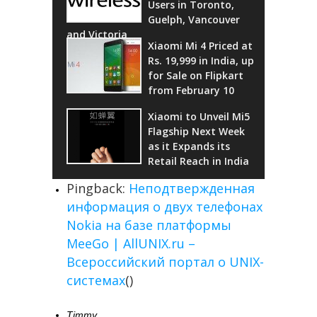
Users in Toronto,
Guelph, Vancouver
and Victoria
Xiaomi Mi 4 Priced at
Rs. 19,999 in India, up
for Sale on Flipkart
from February 10
Xiaomi to Unveil Mi5
Flagship Next Week
as it Expands its
Retail Reach in India
Pingback:
Неподтвержденная
информация о двух телефонах
Nokia на базе платформы
MeeGo | AllUNIX.ru –
Всероссийский портал о UNIX-
системах
()
Timmy