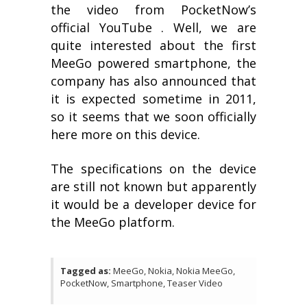
the video from PocketNow’s
official YouTube . Well, we are
quite interested about the first
MeeGo powered smartphone, the
company has also announced that
it is expected sometime in 2011,
so it seems that we soon officially
here more on this device.
The specifications on the device
are still not known but apparently
it would be a developer device for
the MeeGo platform.
Tagged as:
MeeGo, Nokia, Nokia MeeGo,
PocketNow, Smartphone, Teaser Video