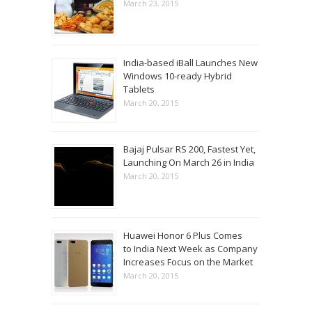
March 23, 2015
India-based iBall Launches New
Windows 10-ready Hybrid
Tablets
March 20, 2015
Bajaj Pulsar RS 200, Fastest Yet,
Launching On March 26 in India
March 20, 2015
Huawei Honor 6 Plus Comes
to India Next Week as Company
Increases Focus on the Market
March 20, 2015