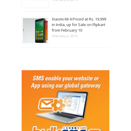
Xiaomi Mi 4 Priced at Rs. 19,999
in India, up for Sale on Flipkart
from February 10
February 2, 2015