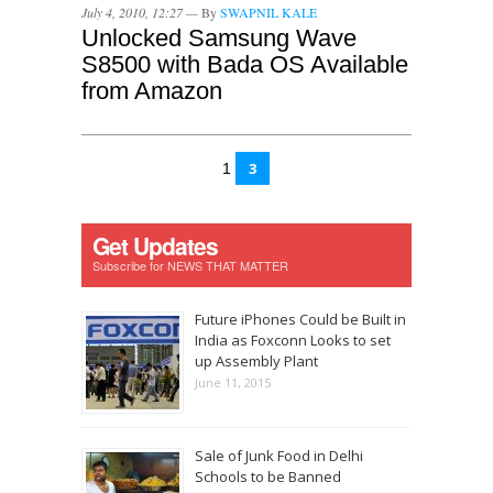
July 4, 2010, 12:27 —
By
SWAPNIL KALE
Unlocked Samsung Wave
S8500 with Bada OS Available
from Amazon
3
1
Get Updates
Subscribe for NEWS THAT MATTER
Future iPhones Could be Built in
India as Foxconn Looks to set
up Assembly Plant
June 11, 2015
Sale of Junk Food in Delhi
Schools to be Banned