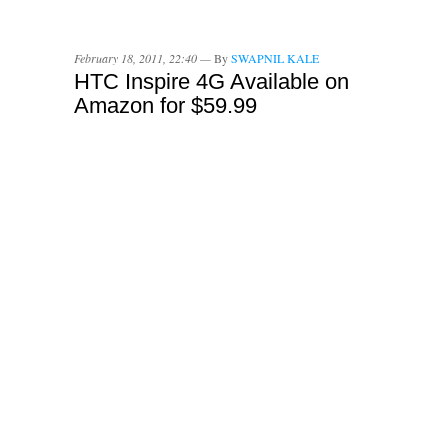
February 18, 2011, 22:40 —
By
SWAPNIL KALE
HTC Inspire 4G Available on
Amazon for $59.99