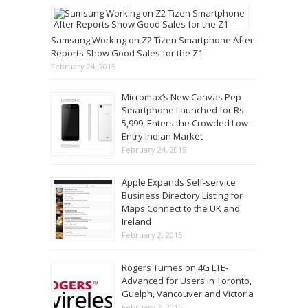
Samsung Working on Z2 Tizen Smartphone After
Reports Show Good Sales for the Z1
February 24, 2015
Micromax’s New Canvas Pep
Smartphone Launched for Rs
5,999, Enters the Crowded Low-
Entry Indian Market
February 24, 2015
Apple Expands Self-service
Business Directory Listing for
Maps Connect to the UK and
Ireland
February 2, 2015
Rogers Turnes on 4G LTE-
Advanced for Users in Toronto,
Guelph, Vancouver and Victoria
February 2, 2015