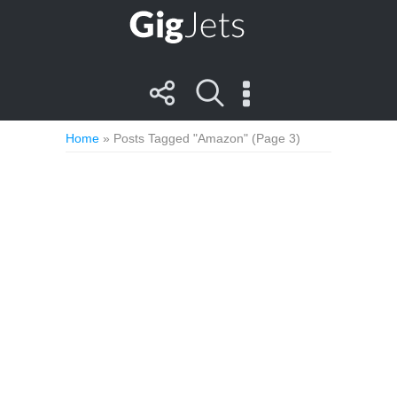
Home
»
Posts Tagged "Amazon"
(Page 3)