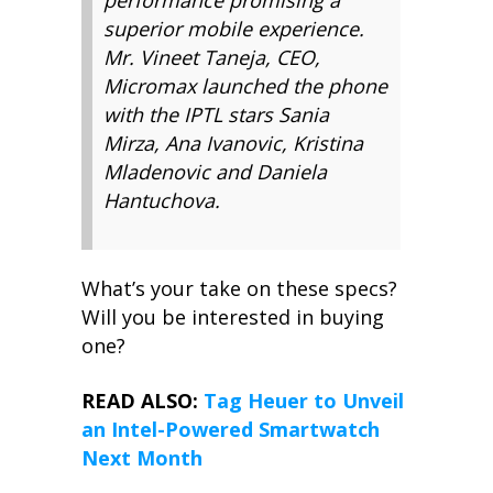
performance promising a
superior mobile experience.
Mr. Vineet Taneja, CEO,
Micromax launched the phone
with the IPTL stars Sania
Mirza, Ana Ivanovic, Kristina
Mladenovic and Daniela
Hantuchova.
What’s your take on these specs?
Will you be interested in buying
one?
READ ALSO:
Tag Heuer to Unveil
an Intel-Powered Smartwatch
Next Month