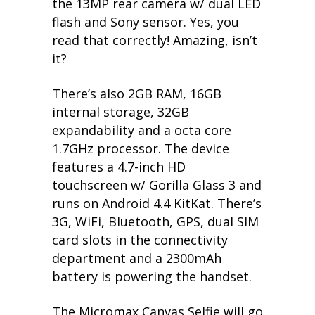
the 13MP rear camera w/ dual LED
flash and Sony sensor. Yes, you
read that correctly! Amazing, isn’t
it?
There’s also 2GB RAM, 16GB
internal storage, 32GB
expandability and a octa core
1.7GHz processor. The device
features a 4.7-inch HD
touchscreen w/ Gorilla Glass 3 and
runs on Android 4.4 KitKat. There’s
3G, WiFi, Bluetooth, GPS, dual SIM
card slots in the connectivity
department and a 2300mAh
battery is powering the handset.
The Micromax Canvas Selfie will go