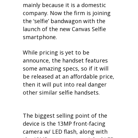
mainly because it is a domestic
company. Now the firm is joining
the ‘selfie’ bandwagon with the
launch of the new Canvas Selfie
smartphone.
While pricing is yet to be
announce, the handset features
some amazing specs, so if it will
be released at an affordable price,
then it will put into real danger
other similar selfie handsets.
The biggest selling point of the
device is the 13MP front-facing
camera w/ LED flash, along with