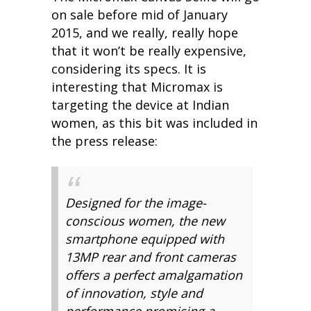
on sale before mid of January
2015, and we really, really hope
that it won’t be really expensive,
considering its specs. It is
interesting that Micromax is
targeting the device at Indian
women, as this bit was included in
the press release:
Designed for the image-
conscious women, the new
smartphone equipped with
13MP rear and front cameras
offers a perfect amalgamation
of innovation, style and