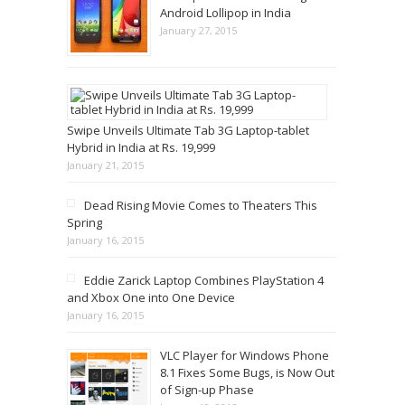
Android Lollipop in India
January 27, 2015
Swipe Unveils Ultimate Tab 3G Laptop-tablet
Hybrid in India at Rs. 19,999
January 21, 2015
Dead Rising Movie Comes to Theaters This
Spring
January 16, 2015
Eddie Zarick Laptop Combines PlayStation 4
and Xbox One into One Device
January 16, 2015
VLC Player for Windows Phone
8.1 Fixes Some Bugs, is Now Out
of Sign-up Phase