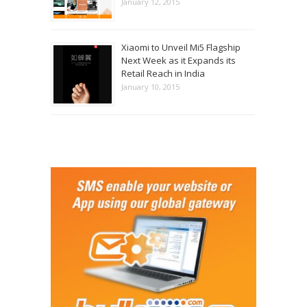
January 12, 2015
Xiaomi to Unveil Mi5 Flagship
Next Week as it Expands its
Retail Reach in India
January 10, 2015