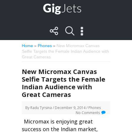
Home
»
Phones
»
New Micromax Canvas
Selfie Targets the Female Indian Audience with
Great Cameras
New Micromax Canvas
Selfie Targets the Female
Indian Audience with
Great Cameras
By
Radu Tyrsina
/ December 9, 2014 /
Phones
No Comments
Micromax is enjoying great
success on the Indian market,