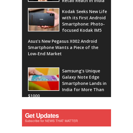
Retail Reach in India
Kodak Seeks New Life
with its First Android
Smartphone: Photo-
focused Kodak IM5
Asus’s New Pegasus X002 Android
Smartphone Wants a Piece of the
Low-End Market
Samsung’s Unique
Galaxy Note Edge
Smartphone Lands in
India for More Than
$1000
Get Updates
Subscribe for NEWS THAT MATTER