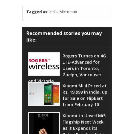
Tagged as:
, Micromax
India
Recommended stories you may
like:
Rogers Turnes on 4G
LTE-Advanced for
Users in Toronto,
Guelph, Vancouver
and Victoria
Xiaomi Mi 4 Priced at
Rs. 19,999 in India, up
for Sale on Flipkart
from February 10
Xiaomi to Unveil Mi5
Flagship Next Week
as it Expands its