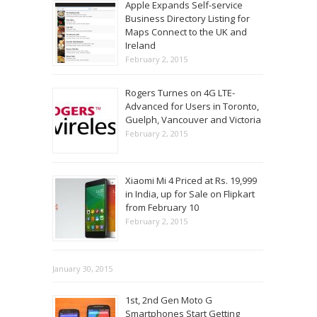
Apple Expands Self-service
Business Directory Listing for
Maps Connect to the UK and
Ireland
February 2, 2015
Rogers Turnes on 4G LTE-
Advanced for Users in Toronto,
Guelph, Vancouver and Victoria
February 2, 2015
Xiaomi Mi 4 Priced at Rs. 19,999
in India, up for Sale on Flipkart
from February 10
February 2, 2015
January 30, 2015
1st, 2nd Gen Moto G
Smartphones Start Getting