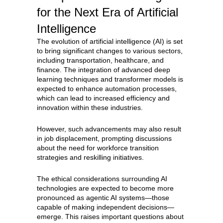
for the Next Era of Artificial
Intelligence
The evolution of artificial intelligence (AI) is set
to bring significant changes to various sectors,
including transportation, healthcare, and
finance. The integration of advanced deep
learning techniques and transformer models is
expected to enhance automation processes,
which can lead to increased efficiency and
innovation within these industries.
However, such advancements may also result
in job displacement, prompting discussions
about the need for workforce transition
strategies and reskilling initiatives.
The ethical considerations surrounding AI
technologies are expected to become more
pronounced as agentic AI systems—those
capable of making independent decisions—
emerge. This raises important questions about