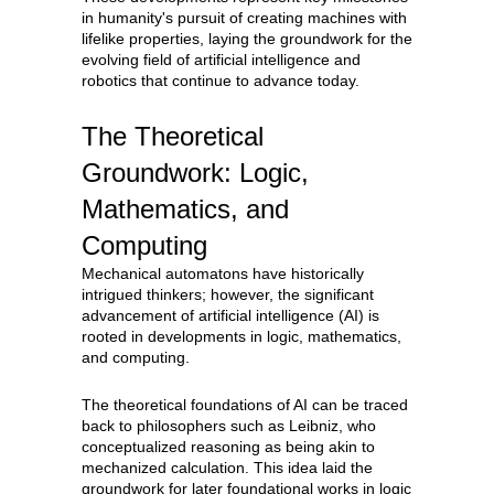
in humanity's pursuit of creating machines with
lifelike properties, laying the groundwork for the
evolving field of artificial intelligence and
robotics that continue to advance today.
The Theoretical
Groundwork: Logic,
Mathematics, and
Computing
Mechanical automatons have historically
intrigued thinkers; however, the significant
advancement of artificial intelligence (AI) is
rooted in developments in logic, mathematics,
and computing.
The theoretical foundations of AI can be traced
back to philosophers such as Leibniz, who
conceptualized reasoning as being akin to
mechanized calculation. This idea laid the
groundwork for later foundational works in logic