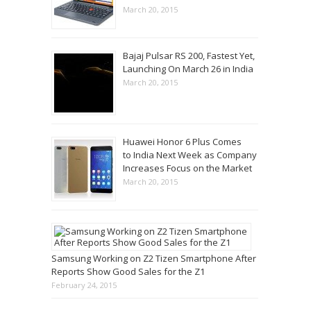
March 20, 2015
Bajaj Pulsar RS 200, Fastest Yet,
Launching On March 26 in India
March 20, 2015
Huawei Honor 6 Plus Comes
to India Next Week as Company
Increases Focus on the Market
March 20, 2015
Samsung Working on Z2 Tizen Smartphone After
Reports Show Good Sales for the Z1
February 24, 2015