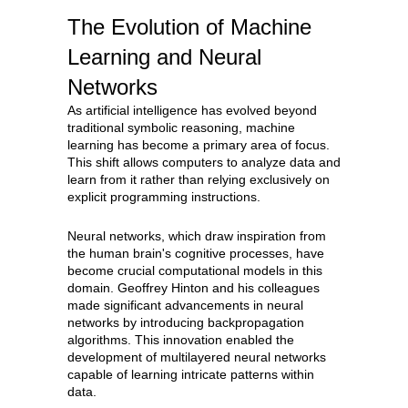
The Evolution of Machine
Learning and Neural
Networks
As artificial intelligence has evolved beyond
traditional symbolic reasoning, machine
learning has become a primary area of focus.
This shift allows computers to analyze data and
learn from it rather than relying exclusively on
explicit programming instructions.
Neural networks, which draw inspiration from
the human brain's cognitive processes, have
become crucial computational models in this
domain. Geoffrey Hinton and his colleagues
made significant advancements in neural
networks by introducing backpropagation
algorithms. This innovation enabled the
development of multilayered neural networks
capable of learning intricate patterns within
data.