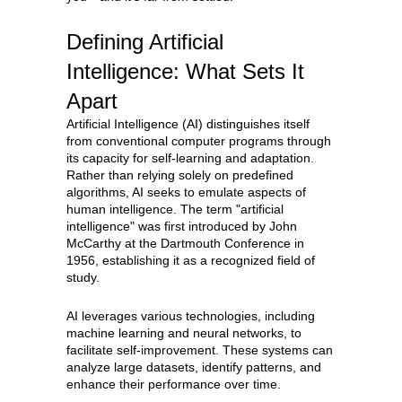
Defining Artificial
Intelligence: What Sets It
Apart
Artificial Intelligence (AI) distinguishes itself
from conventional computer programs through
its capacity for self-learning and adaptation.
Rather than relying solely on predefined
algorithms, AI seeks to emulate aspects of
human intelligence. The term "artificial
intelligence" was first introduced by John
McCarthy at the Dartmouth Conference in
1956, establishing it as a recognized field of
study.
AI leverages various technologies, including
machine learning and neural networks, to
facilitate self-improvement. These systems can
analyze large datasets, identify patterns, and
enhance their performance over time.