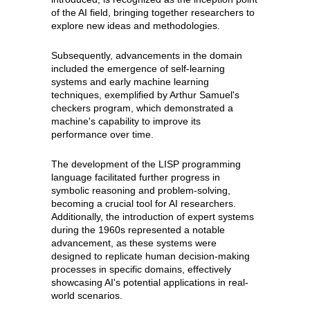
of the AI field, bringing together researchers to
explore new ideas and methodologies.
Subsequently, advancements in the domain
included the emergence of self-learning
systems and early machine learning
techniques, exemplified by Arthur Samuel's
checkers program, which demonstrated a
machine's capability to improve its
performance over time.
The development of the LISP programming
language facilitated further progress in
symbolic reasoning and problem-solving,
becoming a crucial tool for AI researchers.
Additionally, the introduction of expert systems
during the 1960s represented a notable
advancement, as these systems were
designed to replicate human decision-making
processes in specific domains, effectively
showcasing AI's potential applications in real-
world scenarios.