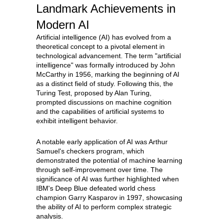
Landmark Achievements in
Modern AI
Artificial intelligence (AI) has evolved from a
theoretical concept to a pivotal element in
technological advancement. The term "artificial
intelligence" was formally introduced by John
McCarthy in 1956, marking the beginning of AI
as a distinct field of study. Following this, the
Turing Test, proposed by Alan Turing,
prompted discussions on machine cognition
and the capabilities of artificial systems to
exhibit intelligent behavior.
A notable early application of AI was Arthur
Samuel's checkers program, which
demonstrated the potential of machine learning
through self-improvement over time. The
significance of AI was further highlighted when
IBM's Deep Blue defeated world chess
champion Garry Kasparov in 1997, showcasing
the ability of AI to perform complex strategic
analysis.