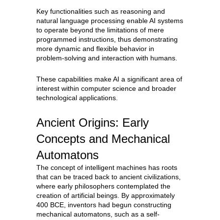
Key functionalities such as reasoning and
natural language processing enable AI systems
to operate beyond the limitations of mere
programmed instructions, thus demonstrating
more dynamic and flexible behavior in
problem-solving and interaction with humans.
These capabilities make AI a significant area of
interest within computer science and broader
technological applications.
Ancient Origins: Early
Concepts and Mechanical
Automatons
The concept of intelligent machines has roots
that can be traced back to ancient civilizations,
where early philosophers contemplated the
creation of artificial beings. By approximately
400 BCE, inventors had begun constructing
mechanical automatons, such as a self-