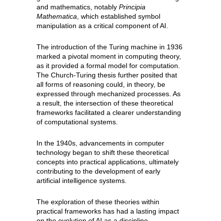
and mathematics, notably
Principia
Mathematica
, which established symbol
manipulation as a critical component of AI.
The introduction of the Turing machine in 1936
marked a pivotal moment in computing theory,
as it provided a formal model for computation.
The Church-Turing thesis further posited that
all forms of reasoning could, in theory, be
expressed through mechanized processes. As
a result, the intersection of these theoretical
frameworks facilitated a clearer understanding
of computational systems.
In the 1940s, advancements in computer
technology began to shift these theoretical
concepts into practical applications, ultimately
contributing to the development of early
artificial intelligence systems.
The exploration of these theories within
practical frameworks has had a lasting impact
on the evolution of AI as a discipline.