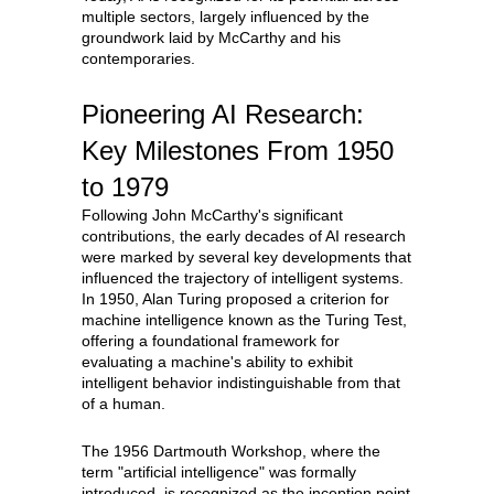
multiple sectors, largely influenced by the
groundwork laid by McCarthy and his
contemporaries.
Pioneering AI Research:
Key Milestones From 1950
to 1979
Following John McCarthy's significant
contributions, the early decades of AI research
were marked by several key developments that
influenced the trajectory of intelligent systems.
In 1950, Alan Turing proposed a criterion for
machine intelligence known as the Turing Test,
offering a foundational framework for
evaluating a machine's ability to exhibit
intelligent behavior indistinguishable from that
of a human.
The 1956 Dartmouth Workshop, where the
term "artificial intelligence" was formally
introduced, is recognized as the inception point