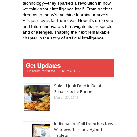
technology—they sparked a revolution in how
we think about intelligence itself. From ancient
dreams to today’s machine learning marvels,
AI’s journey is far from over. Now, it’s up to you
and future innovators to navigate its prospects
and challenges, shaping the next remarkable
chapter in the story of artificial intelligence.
Get Updates
Subscribe for NEWS THAT MATTER
Sale of Junk Food in Delhi
Schools to be Banned
March 23, 2015
India-based iBall Launches New
Windows 10-ready Hybrid
Tablets