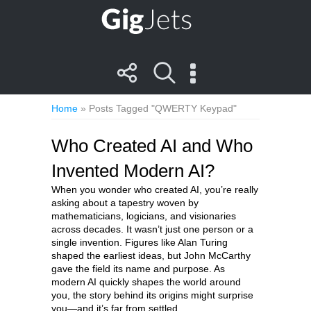
Home
»
Posts Tagged "QWERTY Keypad"
Who Created AI and Who
Invented Modern AI?
When you wonder who created AI, you’re really
asking about a tapestry woven by
mathematicians, logicians, and visionaries
across decades. It wasn’t just one person or a
single invention. Figures like Alan Turing
shaped the earliest ideas, but John McCarthy
gave the field its name and purpose. As
modern AI quickly shapes the world around
you, the story behind its origins might surprise
you—and it’s far from settled.