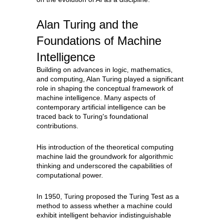
Alan Turing and the
Foundations of Machine
Intelligence
Building on advances in logic, mathematics,
and computing, Alan Turing played a significant
role in shaping the conceptual framework of
machine intelligence. Many aspects of
contemporary artificial intelligence can be
traced back to Turing's foundational
contributions.
His introduction of the theoretical computing
machine laid the groundwork for algorithmic
thinking and underscored the capabilities of
computational power.
In 1950, Turing proposed the Turing Test as a
method to assess whether a machine could
exhibit intelligent behavior indistinguishable