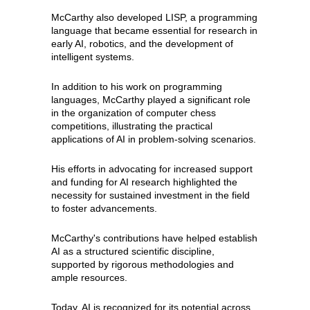
McCarthy also developed LISP, a programming
language that became essential for research in
early AI, robotics, and the development of
intelligent systems.
In addition to his work on programming
languages, McCarthy played a significant role
in the organization of computer chess
competitions, illustrating the practical
applications of AI in problem-solving scenarios.
His efforts in advocating for increased support
and funding for AI research highlighted the
necessity for sustained investment in the field
to foster advancements.
McCarthy's contributions have helped establish
AI as a structured scientific discipline,
supported by rigorous methodologies and
ample resources.
Today, AI is recognized for its potential across