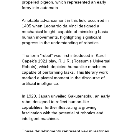
propelled pigeon, which represented an early
foray into automata.
A notable advancement in this field occurred in
1495 when Leonardo da Vinci designed a
mechanical knight, capable of mimicking basic
human movements, highlighting significant
progress in the understanding of robotics.
The term "robot" was first introduced in Karel
Čapek's 1921 play, R.U.R. (Rossum's Universal
Robots), which depicted humanlike machines
capable of performing tasks. This literary work
marked a pivotal moment in the discourse of
artificial intelligence.
In 1929, Japan unveiled Gakutensoku, an early
robot designed to reflect human-like
capabilities, further illustrating a growing
fascination with the potential of robotics and
intelligent machines.
These developments represent key milestones