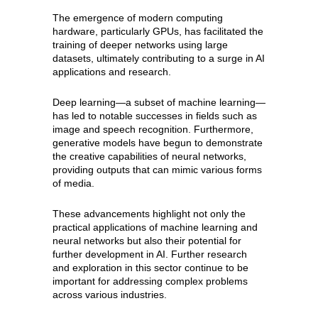
The emergence of modern computing
hardware, particularly GPUs, has facilitated the
training of deeper networks using large
datasets, ultimately contributing to a surge in AI
applications and research.
Deep learning—a subset of machine learning—
has led to notable successes in fields such as
image and speech recognition. Furthermore,
generative models have begun to demonstrate
the creative capabilities of neural networks,
providing outputs that can mimic various forms
of media.
These advancements highlight not only the
practical applications of machine learning and
neural networks but also their potential for
further development in AI. Further research
and exploration in this sector continue to be
important for addressing complex problems
across various industries.