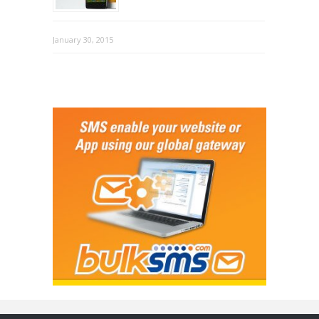
January 30, 2015