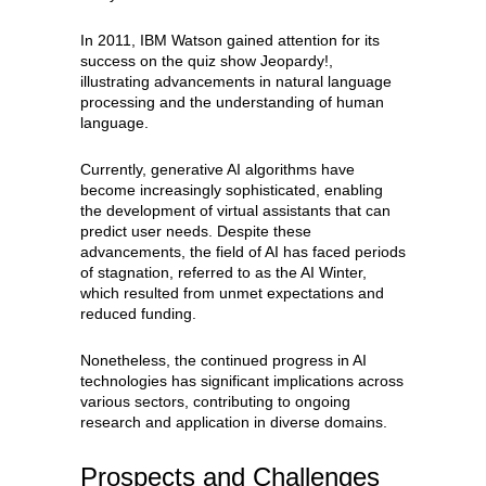
In 2011, IBM Watson gained attention for its
success on the quiz show Jeopardy!,
illustrating advancements in natural language
processing and the understanding of human
language.
Currently, generative AI algorithms have
become increasingly sophisticated, enabling
the development of virtual assistants that can
predict user needs. Despite these
advancements, the field of AI has faced periods
of stagnation, referred to as the AI Winter,
which resulted from unmet expectations and
reduced funding.
Nonetheless, the continued progress in AI
technologies has significant implications across
various sectors, contributing to ongoing
research and application in diverse domains.
Prospects and Challenges