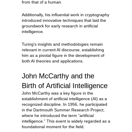
from that of a human.
Additionally, his influential work in cryptography
introduced innovative techniques that laid the
groundwork for early research in artificial
intelligence.
Turing's insights and methodologies remain
relevant in current AI discourse, establishing
him as a pivotal figure in the development of
both AI theories and applications.
John McCarthy and the
Birth of Artificial Intelligence
John McCarthy was a key figure in the
establishment of artificial intelligence (AI) as a
recognized discipline. In 1956, he participated
in the Dartmouth Summer Research Project,
where he introduced the term “artificial
intelligence.” This event is widely regarded as a
foundational moment for the field.