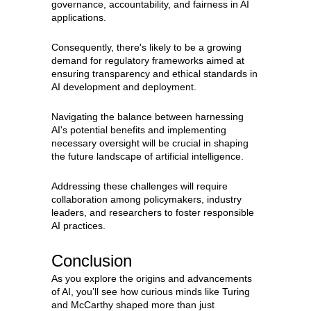
governance, accountability, and fairness in AI
applications.
Consequently, there's likely to be a growing
demand for regulatory frameworks aimed at
ensuring transparency and ethical standards in
AI development and deployment.
Navigating the balance between harnessing
AI's potential benefits and implementing
necessary oversight will be crucial in shaping
the future landscape of artificial intelligence.
Addressing these challenges will require
collaboration among policymakers, industry
leaders, and researchers to foster responsible
AI practices.
Conclusion
As you explore the origins and advancements
of AI, you’ll see how curious minds like Turing
and McCarthy shaped more than just