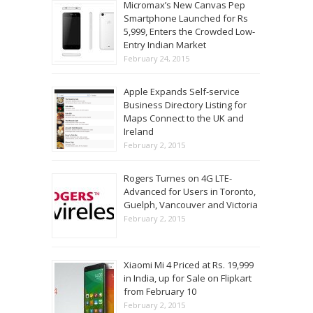
Micromax’s New Canvas Pep
Smartphone Launched for Rs
5,999, Enters the Crowded Low-
Entry Indian Market
February 24, 2015
Apple Expands Self-service
Business Directory Listing for
Maps Connect to the UK and
Ireland
February 2, 2015
Rogers Turnes on 4G LTE-
Advanced for Users in Toronto,
Guelph, Vancouver and Victoria
February 2, 2015
Xiaomi Mi 4 Priced at Rs. 19,999
in India, up for Sale on Flipkart
from February 10
February 2, 2015