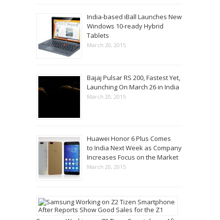
India-based iBall Launches New
Windows 10-ready Hybrid
Tablets
March 20, 2015
Bajaj Pulsar RS 200, Fastest Yet,
Launching On March 26 in India
March 20, 2015
Huawei Honor 6 Plus Comes
to India Next Week as Company
Increases Focus on the Market
March 20, 2015