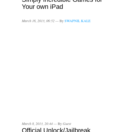
Your own iPad
March 16, 2013, 06:52 —
By
SWAPNIL KALE
March 8, 2013, 20:44 —
By
Guest
Official Unlock/Jailbreak