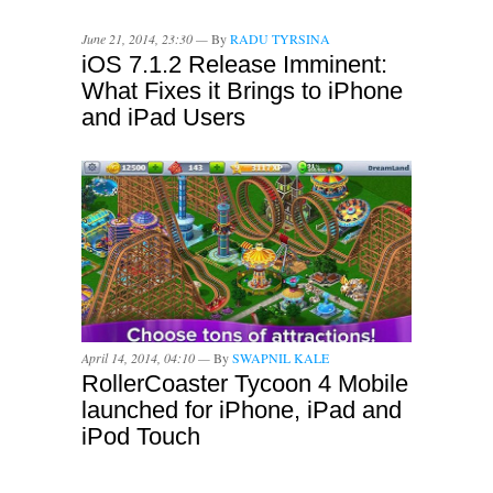
June 21, 2014, 23:30 —
By
RADU TYRSINA
iOS 7.1.2 Release Imminent:
What Fixes it Brings to iPhone
and iPad Users
April 14, 2014, 04:10 —
By
SWAPNIL KALE
RollerCoaster Tycoon 4 Mobile
launched for iPhone, iPad and
iPod Touch