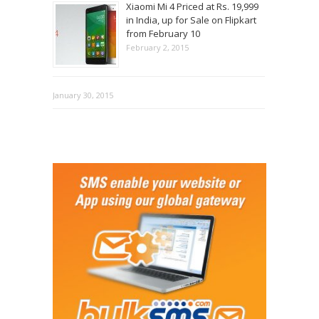
Xiaomi Mi 4 Priced at Rs. 19,999
in India, up for Sale on Flipkart
from February 10
February 2, 2015
January 30, 2015