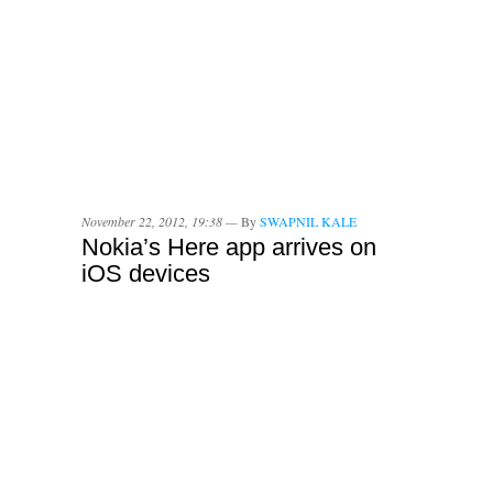
November 22, 2012, 19:38 —
By
SWAPNIL KALE
Nokia’s Here app arrives on
iOS devices