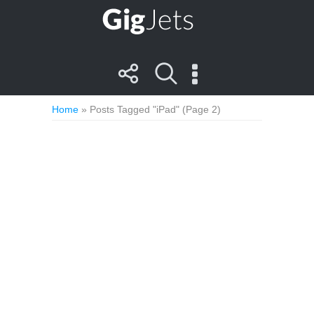
Home
»
Posts Tagged "iPad"
(Page 2)