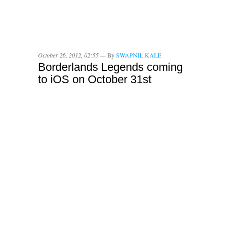
October 26, 2012, 02:55 —
By
SWAPNIL KALE
Borderlands Legends coming
to iOS on October 31st