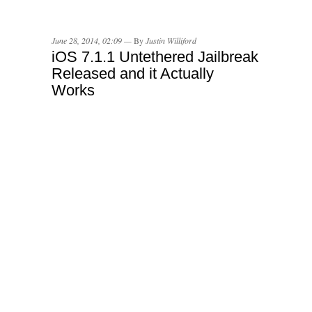
June 28, 2014, 02:09 —
By
Justin Williford
iOS 7.1.1 Untethered Jailbreak
Released and it Actually
Works