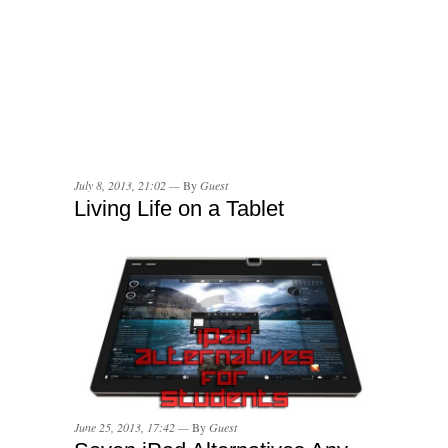
July 8, 2013, 21:02 —
By
Guest
Living Life on a Tablet
June 25, 2013, 17:42 —
By
Guest