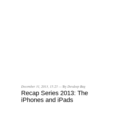
December 31, 2013, 15:25 —
By
Devdeep Bag
Recap Series 2013: The
iPhones and iPads