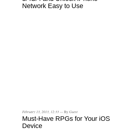
Network Easy to Use
February 13, 2013, 12:33 —
By
Guest
Must-Have RPGs for Your iOS
Device