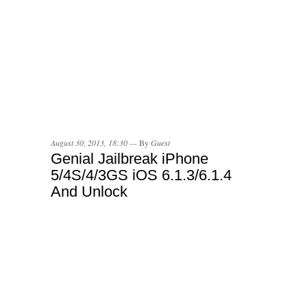
August 30, 2013, 18:30 —
By
Guest
Genial Jailbreak iPhone
5/4S/4/3GS iOS 6.1.3/6.1.4
And Unlock