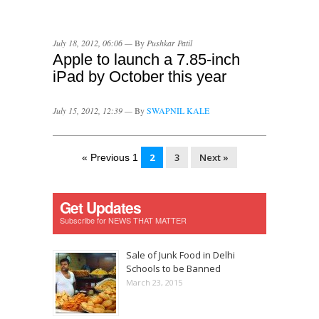
July 18, 2012, 06:06 —
By
Pushkar Patil
Apple to launch a 7.85-inch
iPad by October this year
July 15, 2012, 12:39 —
By
SWAPNIL KALE
2
3
Next »
« Previous 1
Get Updates
Subscribe for NEWS THAT MATTER
Sale of Junk Food in Delhi
Schools to be Banned
March 23, 2015