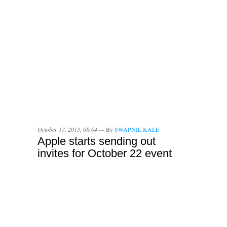
October 17, 2013, 08:04 —
By
SWAPNIL KALE
Apple starts sending out
invites for October 22 event