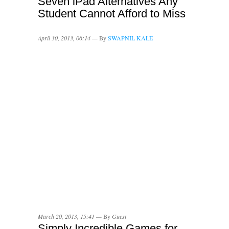
Seven iPad Alternatives Any
Student Cannot Afford to Miss
April 30, 2013, 06:14 —
By
SWAPNIL KALE
March 20, 2013, 15:41 —
By
Guest
Simply Incredible Games for