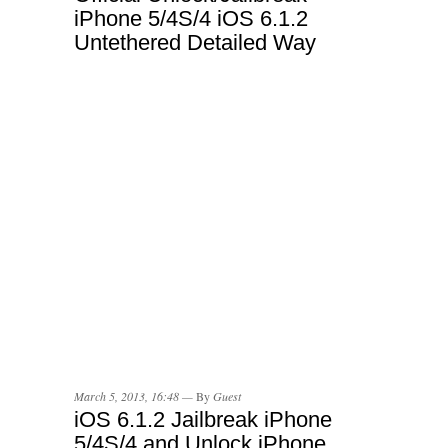
iPhone 5/4S/4 iOS 6.1.2
Untethered Detailed Way
March 5, 2013, 16:48 —
By
Guest
iOS 6.1.2 Jailbreak iPhone
5/4S/4 and Unlock iPhone