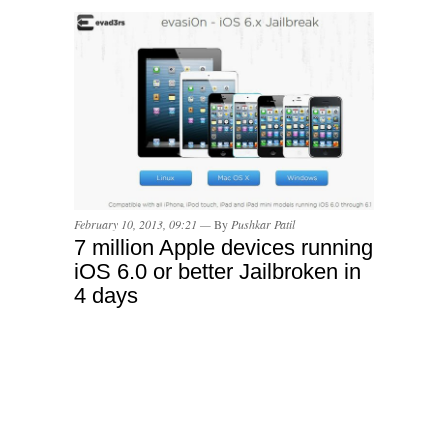
February 10, 2013, 09:21 —
By
Pushkar Patil
7 million Apple devices running
iOS 6.0 or better Jailbroken in
4 days