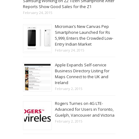
Samsung Working on Z2 Tizen Smartphone After
Reports Show Good Sales for the Z1
February 24, 2015
Micromax’s New Canvas Pep
Smartphone Launched for Rs
5,999, Enters the Crowded Low-
Entry Indian Market
February 24, 2015
Apple Expands Self-service
Business Directory Listing for
Maps Connect to the UK and
Ireland
February 2, 2015
Rogers Turnes on 4G LTE-
Advanced for Users in Toronto,
Guelph, Vancouver and Victoria
February 2, 2015