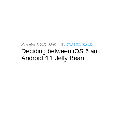
November 7, 2012, 15:00 —
By
SWAPNIL KALE
Deciding between iOS 6 and
Android 4.1 Jelly Bean