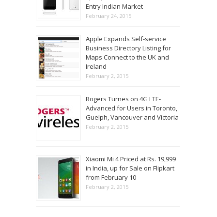
Entry Indian Market
February 24, 2015
Apple Expands Self-service
Business Directory Listing for
Maps Connect to the UK and
Ireland
February 2, 2015
Rogers Turnes on 4G LTE-
Advanced for Users in Toronto,
Guelph, Vancouver and Victoria
February 2, 2015
Xiaomi Mi 4 Priced at Rs. 19,999
in India, up for Sale on Flipkart
from February 10
February 2, 2015