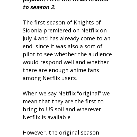
to season 2.
The first season of Knights of
Sidonia premiered on Netflix on
July 4 and has already come to an
end, since it was also a sort of
pilot to see whether the audience
would respond well and whether
there are enough anime fans
among Netflix users.
When we say Netflix “original” we
mean that they are the first to
bring to US soil and wherever
Netflix is available.
However, the original season