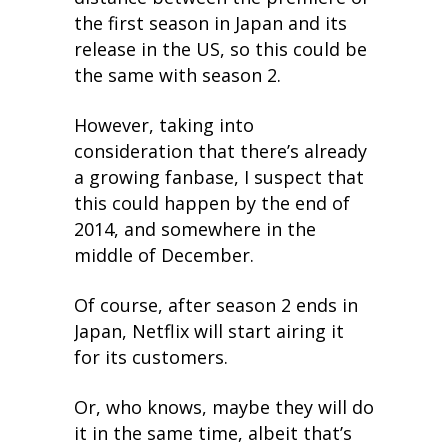
the first season in Japan and its
release in the US, so this could be
the same with season 2.
However, taking into
consideration that there’s already
a growing fanbase, I suspect that
this could happen by the end of
2014, and somewhere in the
middle of December.
Of course, after season 2 ends in
Japan, Netflix will start airing it
for its customers.
Or, who knows, maybe they will do
it in the same time, albeit that’s