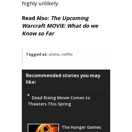
highly unlikely.
Read Also:
The Upcoming
Warcraft MOVIE: What do we
Know so Far
Tagged as:
anime, netflix
Recommended stories you may
like:
Dead Rising Movie Comes to
Theaters This Spring
The Hunger Games