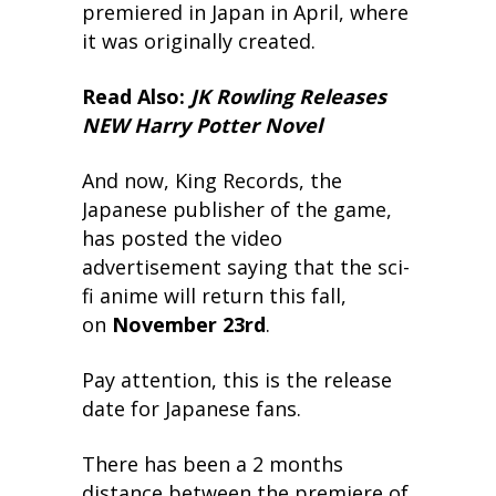
premiered in Japan in April, where
it was originally created.
Read Also:
JK Rowling Releases
NEW Harry Potter Novel
And now, King Records, the
Japanese publisher of the game,
has posted the video
advertisement saying that the sci-
fi anime will return this fall,
on
November 23rd
.
Pay attention, this is the release
date for Japanese fans.
There has been a 2 months
distance between the premiere of