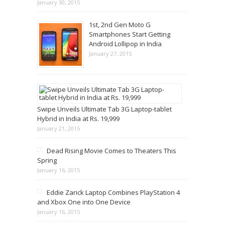
January 30, 2015
1st, 2nd Gen Moto G
Smartphones Start Getting
Android Lollipop in India
January 27, 2015
Swipe Unveils Ultimate Tab 3G Laptop-tablet
Hybrid in India at Rs. 19,999
January 21, 2015
Dead Rising Movie Comes to Theaters This
Spring
January 16, 2015
Eddie Zarick Laptop Combines PlayStation 4
and Xbox One into One Device
January 16, 2015