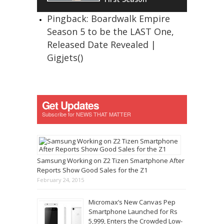
Pingback: Boardwalk Empire
Season 5 to be the LAST One,
Released Date Revealed |
Gigjets()
Get Updates
Subscribe for NEWS THAT MATTER
Samsung Working on Z2 Tizen Smartphone After
Reports Show Good Sales for the Z1
February 24, 2015
Micromax’s New Canvas Pep
Smartphone Launched for Rs
5,999, Enters the Crowded Low-