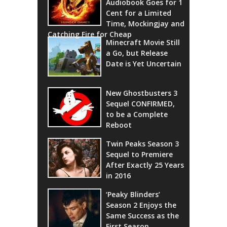
Audiobook Goes for 1
Cent for a Limited
Time, Mockingjay and
Catching Fire for Cheap
Minecraft Movie Still
a Go, but Release
Date is Yet Uncertain
New Ghostbusters 3
Sequel CONFIRMED,
to be a Complete
Reboot
Twin Peaks Season 3
Sequel to Premiere
After Exactly 25 Years
in 2016
‘Peaky Blinders’
Season 2 Enjoys the
Same Success as the
First Season