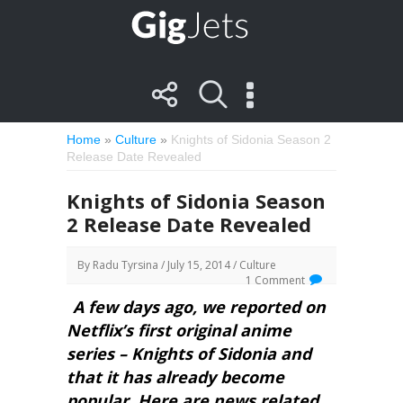
Home
»
Culture
»
Knights of Sidonia Season 2
Release Date Revealed
Knights of Sidonia Season
2 Release Date Revealed
By
Radu Tyrsina
/ July 15, 2014 /
Culture
1 Comment
A few days ago, we reported on
Netflix’s first original anime
series – Knights of Sidonia and
that it has already become
popular. Here are news related